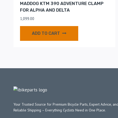
MADDOG KTM 390 ADVENTURE CLAMP
FOR ALPHA AND DELTA
1,099.00
ADD TO CART
Your Trusted Source for Premium Bicycle Parts, Expert Advice, and
Reliable Shipping – Everything Cyclists Need in One Place.