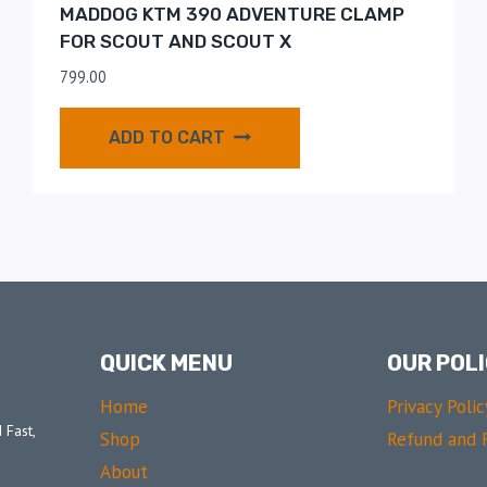
MADDOG KTM 390 ADVENTURE CLAMP
FOR SCOUT AND SCOUT X
799.00
ADD TO CART
QUICK MENU
OUR POLI
Home
Privacy Polic
 Fast,
Shop
Refund and R
About