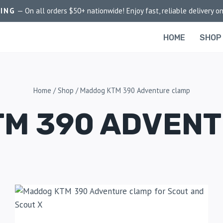
PING
— On all orders $50+ nationwide! Enjoy fast, reliable delivery on
HOME
SHOP
Home
/
Shop
/
Maddog KTM 390 Adventure clamp
M 390 ADVEN