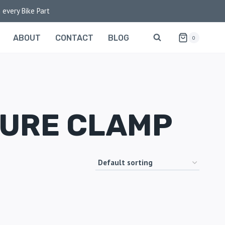
 every Bike Part
ABOUT
CONTACT
BLOG
0
TURE CLAMP