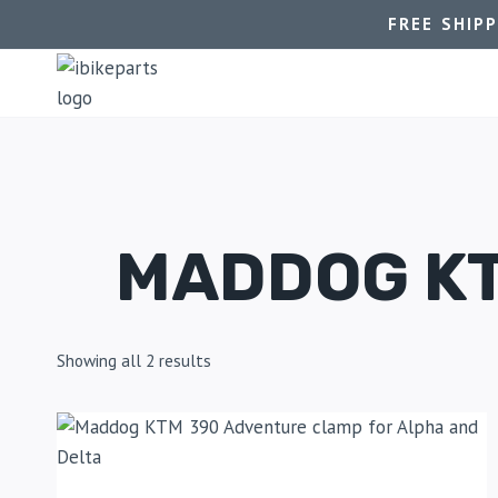
FREE SHIP
MADDOG KT
Showing all 2 results