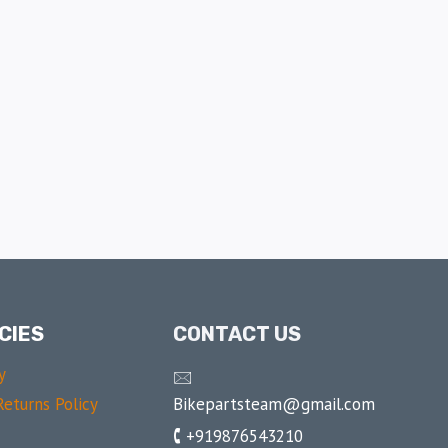
CIES
CONTACT US
y
🖂
Bikepartsteam@gmail.com
eturns Policy
🕻 +919876543210