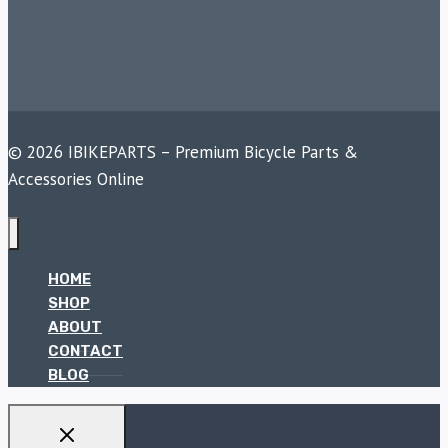
© 2026 IBIKEPARTS – Premium Bicycle Parts &
Accessories Online
HOME
SHOP
ABOUT
CONTACT
BLOG