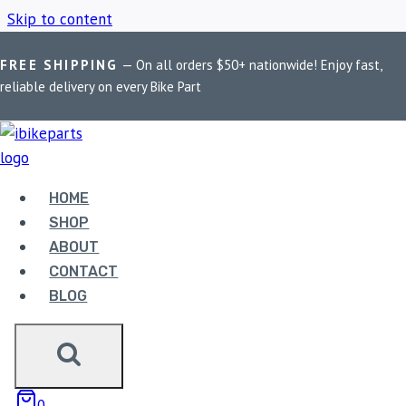
Skip to content
FREE SHIPPING
— On all orders $50+ nationwide! Enjoy fast,
Home
/
Shop
/
Maddog Rage
reliable delivery on every Bike Part
MADDOG RAGE
HOME
Showing the single result
SHOP
ABOUT
CONTACT
BLOG
MADDOG RAGE
0