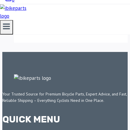
AUXILLARY LIGHTS
11,750.00
ADD TO CART
Your Trusted Source for Premium Bicycle Parts, Expert Advice, and Fast,
Reliable Shipping – Everything Cyclists Need in One Place.
QUICK MENU