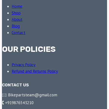
Home
Shop
About
Blog
Contact
OUR POLICIES
Privacy Policy
Refund and Returns Policy
CONTACT US
🖂 Bikepartsteam@gmail.com
🕻 +919876543210