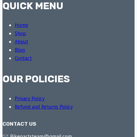
QUICK MENU
Home
Shop
About
Blog
Contact
OUR POLICIES
Privacy Policy
Refund and Returns Policy
CONTACT US
🖂 Bikepartsteam@gmail.com