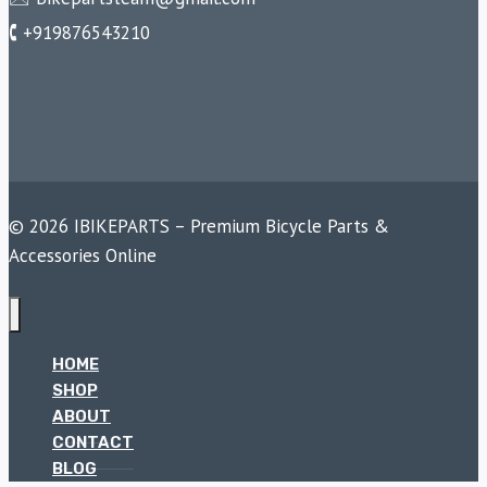
🕻 +919876543210
© 2026 IBIKEPARTS – Premium Bicycle Parts &
Accessories Online
HOME
SHOP
ABOUT
CONTACT
BLOG