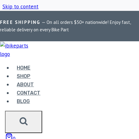
Skip to content
FREE SHIPPING
— On all orders $50+ nationwide! Enjoy fast,
Home
/
Shop
/
MADDOG wiring harness
reliable delivery on every Bike Part
MADDOG WIRING
HARNESS
HOME
SHOP
ABOUT
Showing the single result
CONTACT
BLOG
0