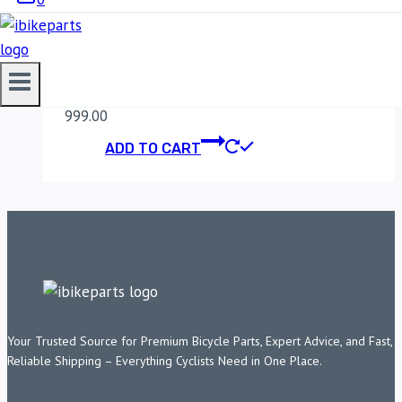
MADDOG WIRING
HARNESS
999.00
ADD TO CART
Your Trusted Source for Premium Bicycle Parts, Expert Advice, and Fast,
Reliable Shipping – Everything Cyclists Need in One Place.