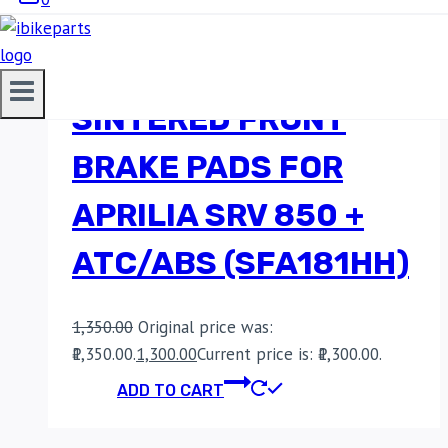
EBC DOUBLE-H
SINTERED FRONT
BRAKE PADS FOR
APRILIA SRV 850 +
ATC/ABS (SFA181HH)
1,350.00
Original price was:
₹1,350.00.
1,300.00
Current price is: ₹1,300.00.
ADD TO CART