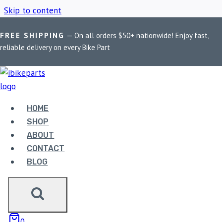
Skip to content
FREE SHIPPING
— On all orders $50+ nationwide! Enjoy fast,
Home
/
Shop
/
Maxi Scooter Brake Upgrade
reliable delivery on every Bike Part
MAXI SCOOTER
BRAKE UPGRADE
HOME
SHOP
ABOUT
Showing the single result
CONTACT
BLOG
Sale!
0