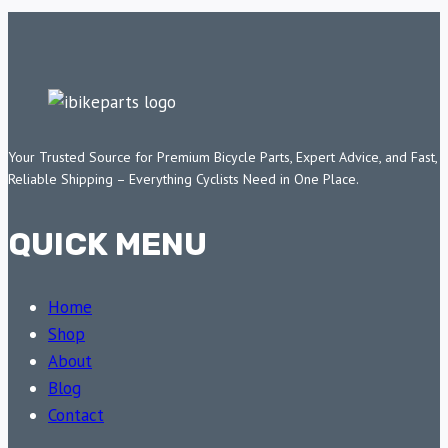
Your Trusted Source for Premium Bicycle Parts, Expert Advice, and Fast,
Reliable Shipping – Everything Cyclists Need in One Place.
QUICK MENU
Home
Shop
About
Blog
Contact