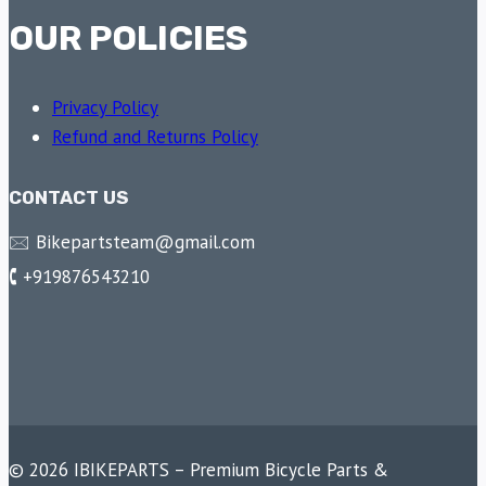
OUR POLICIES
Privacy Policy
Refund and Returns Policy
CONTACT US
🖂 Bikepartsteam@gmail.com
🕻 +919876543210
© 2026 IBIKEPARTS – Premium Bicycle Parts &