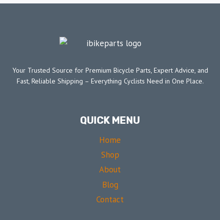
Your Trusted Source for Premium Bicycle Parts, Expert Advice, and
Fast, Reliable Shipping – Everything Cyclists Need in One Place.
QUICK MENU
Home
Shop
About
Blog
Contact