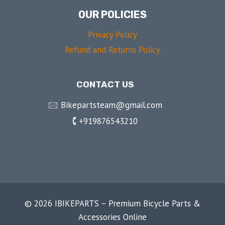
OUR POLICIES
Privacy Policy
Refund and Returns Policy
CONTACT US
🖂 Bikepartsteam@gmail.com
🕻 +919876543210
© 2026 IBIKEPARTS – Premium Bicycle Parts &
Accessories Online