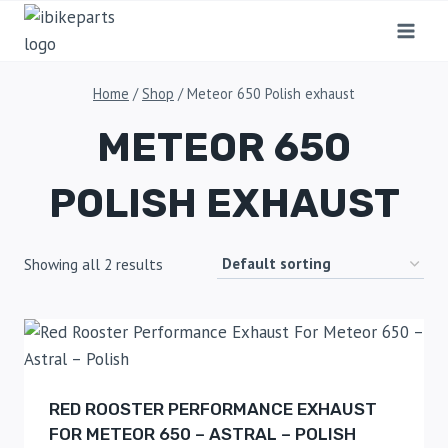
Home
/
Shop
/
Meteor 650 Polish exhaust
METEOR 650
POLISH EXHAUST
Showing all 2 results
RED ROOSTER PERFORMANCE EXHAUST
FOR METEOR 650 – ASTRAL – POLISH