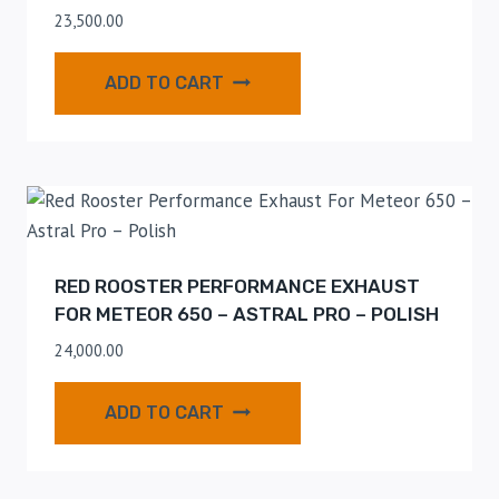
23,500.00
ADD TO CART
RED ROOSTER PERFORMANCE EXHAUST
FOR METEOR 650 – ASTRAL PRO – POLISH
24,000.00
ADD TO CART