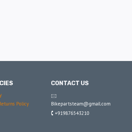
CIES
CONTACT US
y
🖂
Bikepartsteam@gmail.com
eturns Policy
🕻 +919876543210