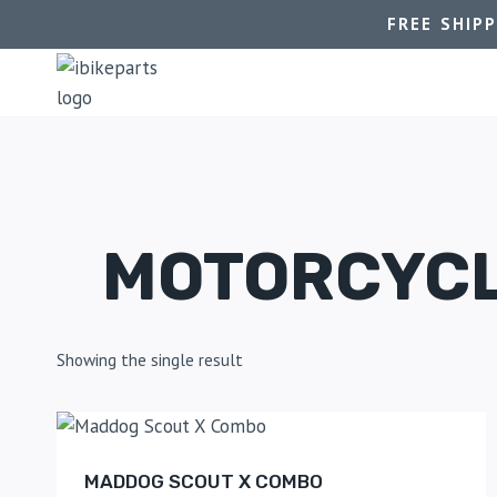
FREE SHIP
MOTORCYCL
Showing the single result
MADDOG SCOUT X COMBO