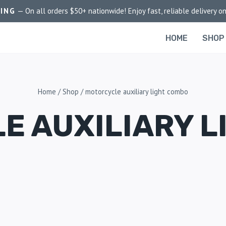
PING
— On all orders $50+ nationwide! Enjoy fast, reliable delivery on
HOME
SHOP
Home
/
Shop
/
motorcycle auxiliary light combo
E AUXILIARY L