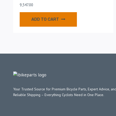
9,547.00
ADD TO CART
Your Trusted Source for Premium Bicycle Parts, Expert Advice, and
Reliable Shipping – Everything Cyclists Need in One Place.