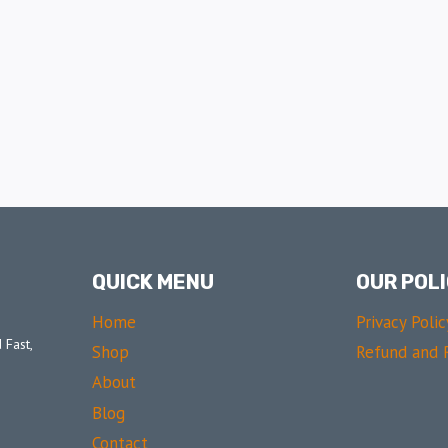
QUICK MENU
OUR POLI
Home
Privacy Polic
 Fast,
Shop
Refund and R
About
Blog
Contact