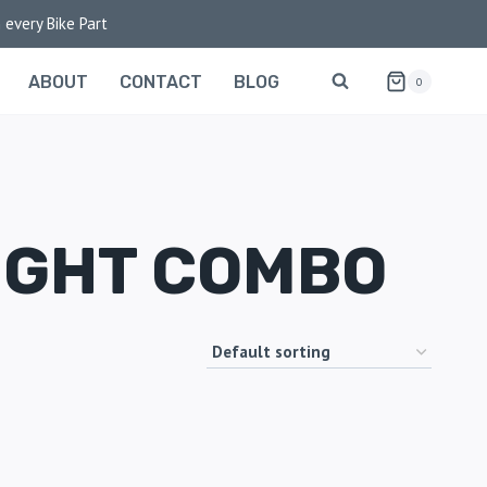
 every Bike Part
ABOUT
CONTACT
BLOG
0
IGHT COMBO