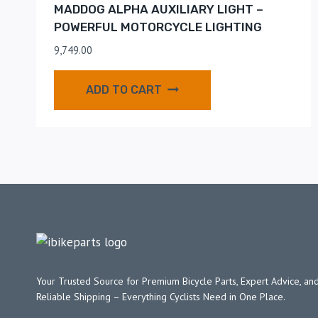
MADDOG ALPHA AUXILIARY LIGHT –
POWERFUL MOTORCYCLE LIGHTING
9,749.00
ADD TO CART
Your Trusted Source for Premium Bicycle Parts, Expert Advice, and
Reliable Shipping – Everything Cyclists Need in One Place.