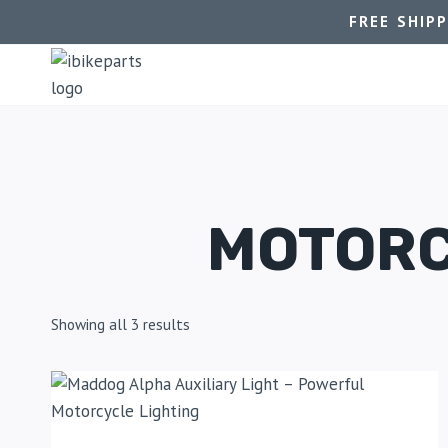
FREE SHIP
MOTORC
Showing all 3 results