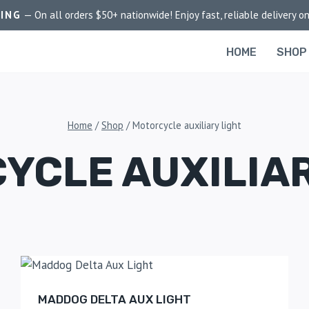
PING
— On all orders $50+ nationwide! Enjoy fast, reliable delivery on
HOME
SHOP
Home
/
Shop
/
Motorcycle auxiliary light
YCLE AUXILIAR
MADDOG DELTA AUX LIGHT