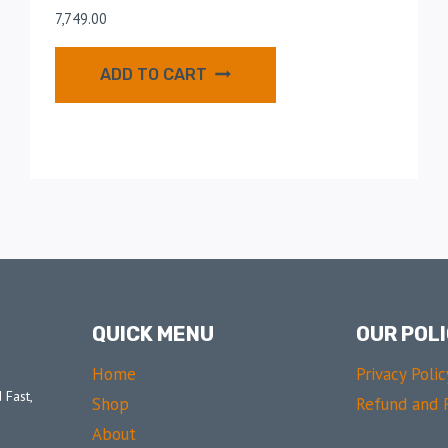
7,749.00
ADD TO CART
QUICK MENU
OUR POLI
Home
Privacy Polic
 Fast,
Shop
Refund and R
About