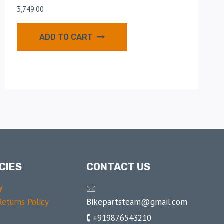
3,749.00
ADD TO CART
CIES
CONTACT US
y
🖂
Bikepartsteam@gmail.com
eturns Policy
🕻 +919876543210