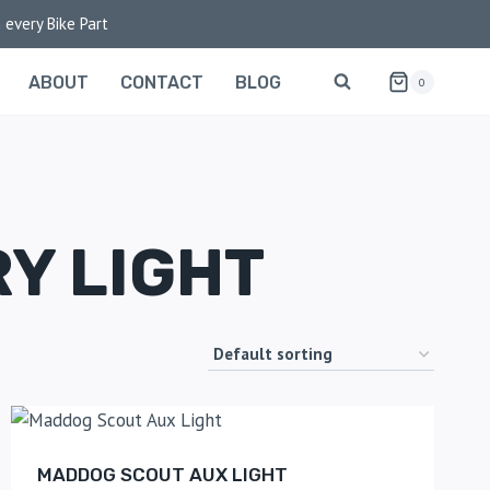
 every Bike Part
ABOUT
CONTACT
BLOG
0
Y LIGHT
MADDOG SCOUT AUX LIGHT