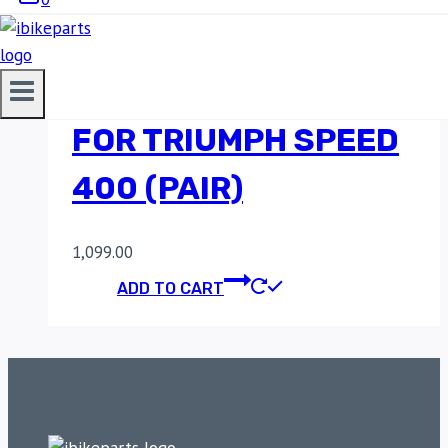
MOTO TORQUE
PILLION FOOTRESTS
FOR TRIUMPH SPEED
400 (PAIR)
1,099.00
ADD TO CART