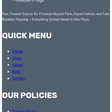
Your Trusted Source for Premium Bicycle Parts, Expert Advice, and Fast,
Reliable Shipping – Everything Cyclists Need in One Place.
QUICK MENU
Home
Shop
About
Blog
Contact
OUR POLICIES
Privacy Policy