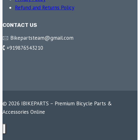
Refund and Returns Policy
CONTACT US
🖂 Bikepartsteam@gmail.com
🕻 +919876543210
© 2026 IBIKEPARTS – Premium Bicycle Parts &
Accessories Online