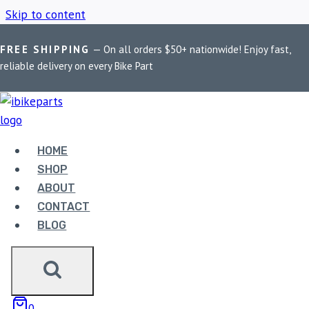
Skip to content
FREE SHIPPING
— On all orders $50+ nationwide! Enjoy fast,
Home
/
Shop
/
motorcycle footpegs
reliable delivery on every Bike Part
MOTORCYCLE
FOOTPEGS
HOME
SHOP
ABOUT
Showing the single result
CONTACT
BLOG
0