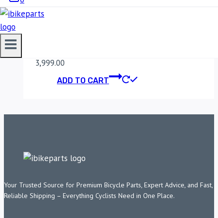
MADDOG DIMMER
SWITCH
3,999.00
ADD TO CART
Your Trusted Source for Premium Bicycle Parts, Expert Advice, and Fast,
Reliable Shipping – Everything Cyclists Need in One Place.