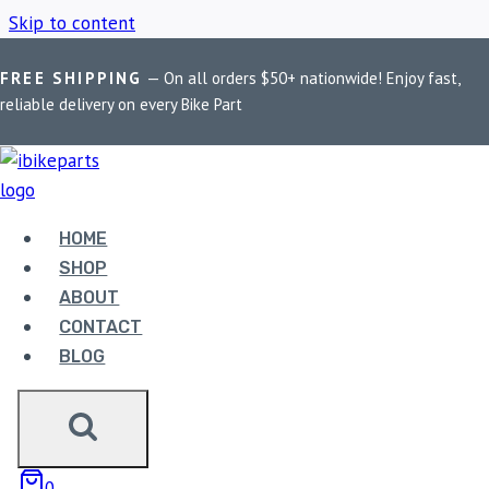
Skip to content
FREE SHIPPING
— On all orders $50+ nationwide! Enjoy fast,
Home
/
Shop
/
Motorcycle light controller
reliable delivery on every Bike Part
MOTORCYCLE LIGHT
CONTROLLER
HOME
SHOP
ABOUT
Showing the single result
CONTACT
BLOG
0