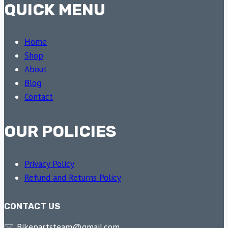
QUICK MENU
Home
Shop
About
Blog
Contact
OUR POLICIES
Privacy Policy
Refund and Returns Policy
CONTACT US
🖂 Bikepartsteam@gmail.com