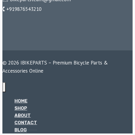
🕻 +919876543210
© 2026 IBIKEPARTS – Premium Bicycle Parts &
Accessories Online
HOME
SHOP
ABOUT
CONTACT
BLOG