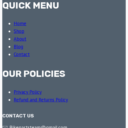
QUICK MENU
Home
Shop
About
Blog
Contact
OUR POLICIES
Privacy Policy
Refund and Returns Policy
CONTACT US
🖂 Bikepartsteam@gmail.com