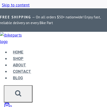
Skip to content
FREE SHIPPING
— On all orders $50+ nationwide! Enjoy fast,
Home
/
Shop
/
Motorcycle light mounting clamp
reliable delivery on every Bike Part
MOTORCYCLE LIGHT
MOUNTING CLAMP
HOME
SHOP
ABOUT
Showing the single result
CONTACT
BLOG
0