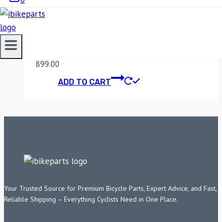
MADDOG HERO
XPLUSE 200 CLAMP
899.00
ADD TO CART
Your Trusted Source for Premium Bicycle Parts, Expert Advice, and Fast,
Reliable Shipping – Everything Cyclists Need in One Place.