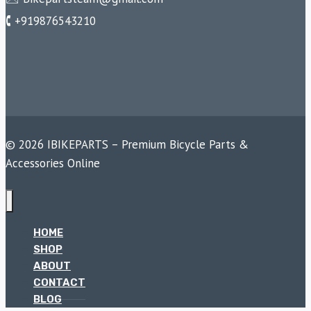
🕻 +919876543210
© 2026 IBIKEPARTS – Premium Bicycle Parts &
Accessories Online
HOME
SHOP
ABOUT
CONTACT
BLOG