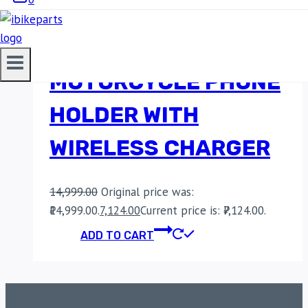
BOBO BM16
MOTORCYCLE PHONE
HOLDER WITH
WIRELESS CHARGER
14,999.00
Original price was:
₹14,999.00.
7,124.00
Current price is: ₹7,124.00.
ADD TO CART