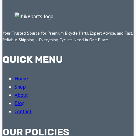
Your Trusted Source for Premium Bicycle Parts, Expert Advice, and Fast,
Reliable Shipping – Everything Cyclists Need in One Place.
QUICK MENU
Home
Shop
About
Blog
Contact
OUR POLICIES