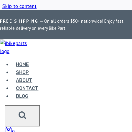
Skip to content
FREE SHIPPING
— On all orders $50+ nationwide! Enjoy fast,
Home
/
Shop
/
Motorcycle Phone Mount Charger
reliable delivery on every Bike Part
MOTORCYCLE PHONE
MOUNT CHARGER
HOME
SHOP
ABOUT
Showing the single result
CONTACT
BLOG
Sale!
0