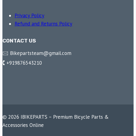
Privacy Policy
Refund and Returns Policy
CONTACT US
🖂 Bikepartsteam@gmail.com
🕻 +919876543210
© 2026 IBIKEPARTS – Premium Bicycle Parts &
Accessories Online