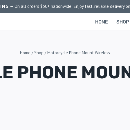
PING
— On all orders $50+ nationwide! Enjoy fast, reliable delivery on
HOME
SHOP
Home
/
Shop
/
Motorcycle Phone Mount Wireless
E PHONE MOUN