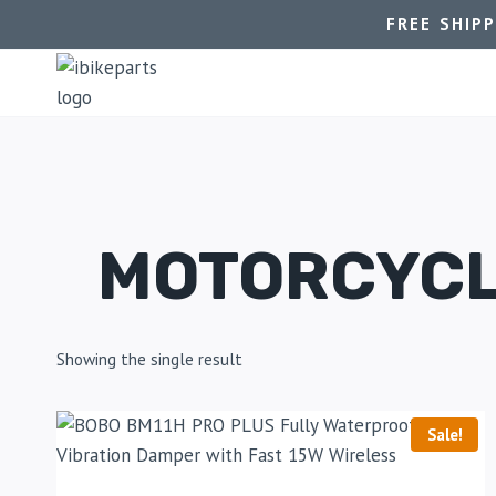
FREE SHIP
MOTORCYCL
Showing the single result
Sale!