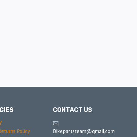
CIES
CONTACT US
y
🖂
Bikepartsteam@gmail.com
eturns Policy