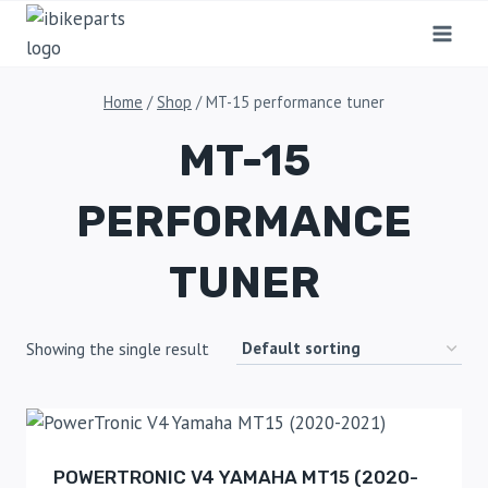
Home
/
Shop
/
MT-15 performance tuner
MT-15
PERFORMANCE
TUNER
Showing the single result
POWERTRONIC V4 YAMAHA MT15 (2020-