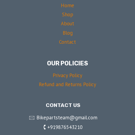
Home
Shop
About
Blog
Contact
OUR POLICIES
Privacy Policy
Refund and Returns Policy
CONTACT US
🖂 Bikepartsteam@gmail.com
🕻 +919876543210