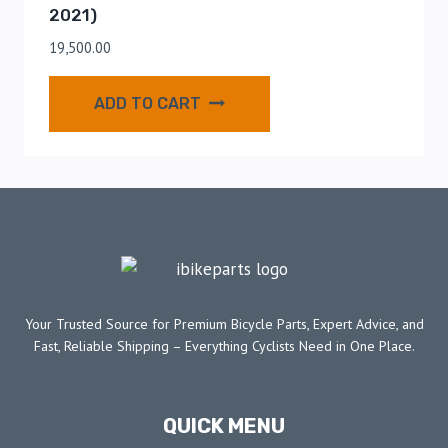
2021)
19,500.00
ADD TO CART
Your Trusted Source for Premium Bicycle Parts, Expert Advice, and
Fast, Reliable Shipping – Everything Cyclists Need in One Place.
QUICK MENU