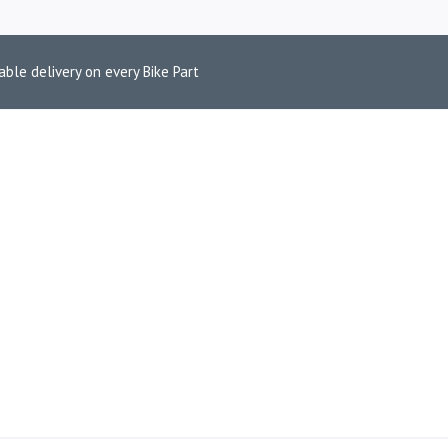
able delivery on every Bike Part
CYCLE BRAKE 