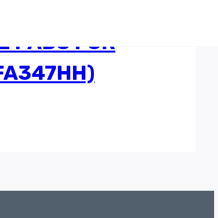
E PADS FOR
(FA347HH)