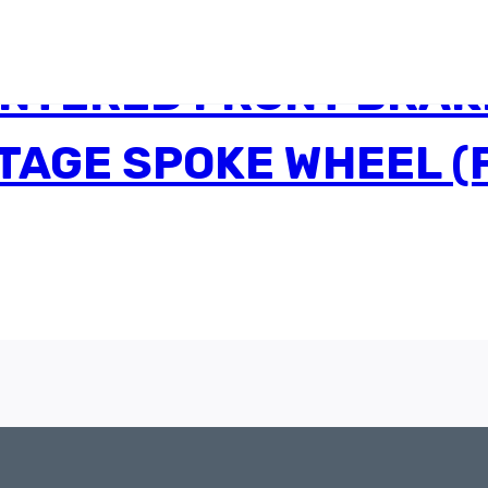
INTERED FRONT BRAK
NTAGE SPOKE WHEEL 