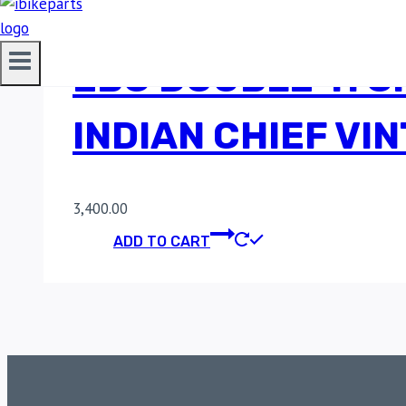
EBC DOUBLE-H S
INDIAN CHIEF VI
3,400.00
ADD TO CART