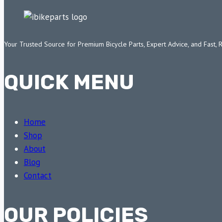
Your Trusted Source for Premium Bicycle Parts, Expert Advice, and Fast, 
QUICK MENU
Home
Shop
About
Blog
Contact
OUR POLICIES