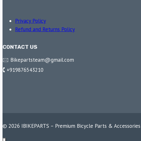
Privacy Policy
Refund and Returns Policy
CONTACT US
🖂 Bikepartsteam@gmail.com
🕻 +919876543210
© 2026 IBIKEPARTS – Premium Bicycle Parts & Accessories