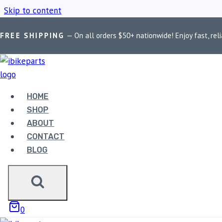
Skip to content
FREE SHIPPING
— On all orders $50+ nationwide! Enjoy fast, reli
Home
/
Shop
/
ndian Motorcycle Brake Pads
HOME
NDIAN MOTOR
SHOP
ABOUT
CONTACT
BLOG
Showing the single result
0