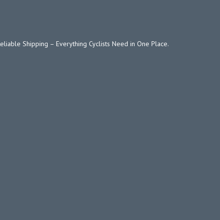
Reliable Shipping – Everything Cyclists Need in One Place.