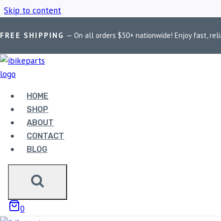
Skip to content
FREE SHIPPING
— On all orders $50+ nationwide! Enjoy fast, reli
Home
/
Shop
/
OEM Harley starter assembly
HOME
OEM HARLEY 
SHOP
ABOUT
CONTACT
BLOG
Showing all 2 results
0