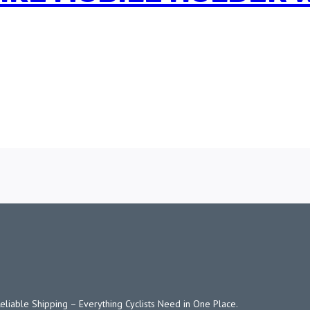
Reliable Shipping – Everything Cyclists Need in One Place.