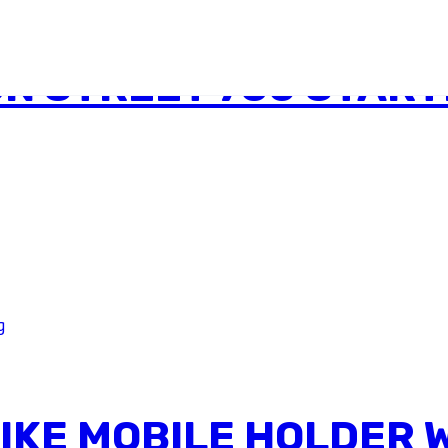
N STREET 750 STAR
BIKE MOBILE HOLDER 