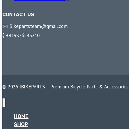
CONTACT US
🖂 Bikepartsteam@gmail.com
🕻 +919876543210
© 2026 IBIKEPARTS – Premium Bicycle Parts & Accessories
HOME
SHOP