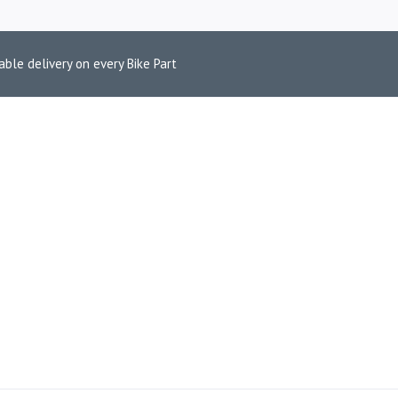
able delivery on every Bike Part
STARTER ASSE