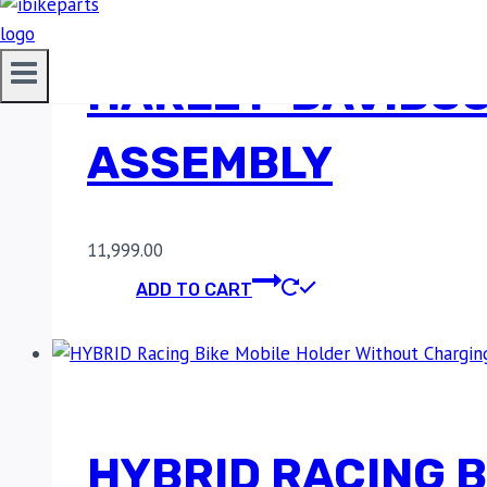
HARLEY-DAVIDSO
ASSEMBLY
11,999.00
ADD TO CART
HYBRID RACING 