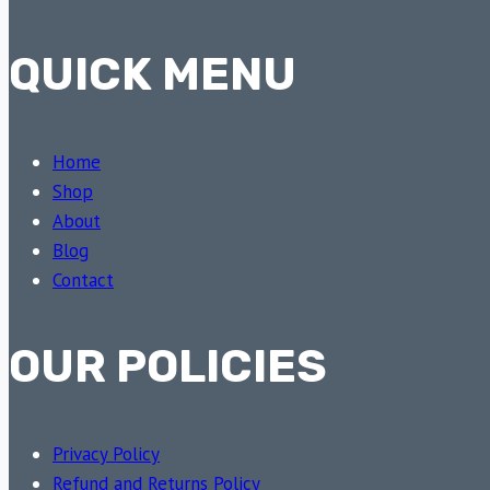
QUICK MENU
Home
Shop
About
Blog
Contact
OUR POLICIES
Privacy Policy
Refund and Returns Policy