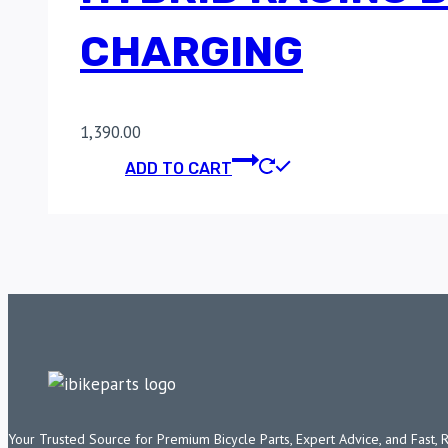
CHARGING
1,390.00
ADD TO CART
Your Trusted Source for Premium Bicycle Parts, Expert Advice, and Fast, 