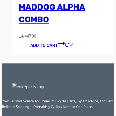
MADDOG ALPHA
COMBO
14,447.00
ADD TO CART
Your Trusted Source for Premium Bicycle Parts, Expert Advice, and Fast,
Reliable Shipping – Everything Cyclists Need in One Place.