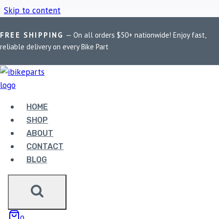
Skip to content
FREE SHIPPING
— On all orders $50+ nationwide! Enjoy fast,
Home
/
Shop
/
Off-road bike lighting
reliable delivery on every Bike Part
OFF-ROAD BIKE
LIGHTING
HOME
SHOP
ABOUT
Showing all 2 results
CONTACT
BLOG
0