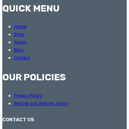
QUICK MENU
Home
Shop
About
Blog
Contact
OUR POLICIES
Privacy Policy
Refund and Returns Policy
CONTACT US