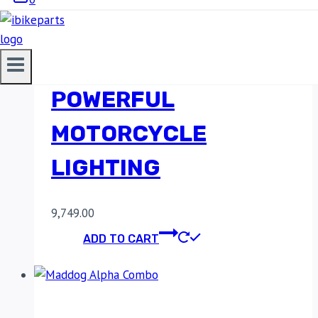
MADDOG ALPHA
AUXILIARY LIGHT –
POWERFUL
MOTORCYCLE
LIGHTING
9,749.00
ADD TO CART