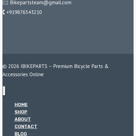
🖂 Bikepartsteam@gmail.com
🕻 +919876543210
© 2026 IBIKEPARTS – Premium Bicycle Parts &
Accessories Online
HOME
SHOP
ABOUT
CONTACT
BLOG