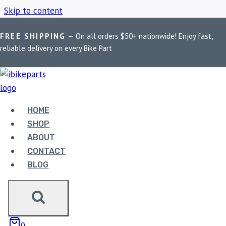
Skip to content
FREE SHIPPING
— On all orders $50+ nationwide! Enjoy fast,
Home
/
Shop
/
Pegasus Black Matte silencer]
reliable delivery on every Bike Part
PEGASUS BLACK
MATTE SILENCER]
HOME
SHOP
ABOUT
Showing the single result
CONTACT
BLOG
0