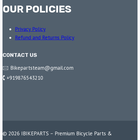
OUR POLICIES
Privacy Policy
Refund and Returns Policy
CONTACT US
🖂 Bikepartsteam@gmail.com
🕻 +919876543210
© 2026 IBIKEPARTS – Premium Bicycle Parts &