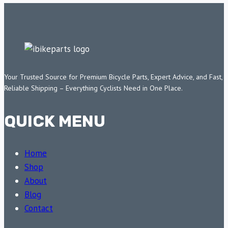
Your Trusted Source for Premium Bicycle Parts, Expert Advice, and Fast,
Reliable Shipping – Everything Cyclists Need in One Place.
QUICK MENU
Home
Shop
About
Blog
Contact