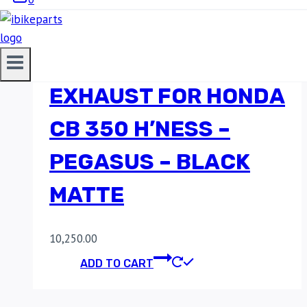
RED ROOSTER
PERFORMANCE
EXHAUST FOR HONDA
CB 350 H’NESS –
PEGASUS – BLACK
MATTE
10,250.00
ADD TO CART