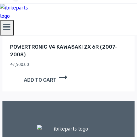
ADD TO CART
POWERTRONIC V4 KAWASAKI ZX 6R (2007-
2008)
42,500.00
ADD TO CART