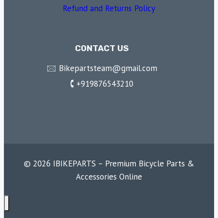
Refund and Returns Policy
CONTACT US
🖂 Bikepartsteam@gmail.com
🕻 +919876543210
© 2026 IBIKEPARTS – Premium Bicycle Parts &
Accessories Online