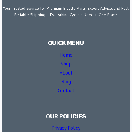
Your Trusted Source for Premium Bicycle Parts, Expert Advice, and Fast,
Reliable Shipping – Everything Cyclists Need in One Place.
QUICK MENU
Home
Shop
About
Blog
Contact
OUR POLICIES
Privacy Policy