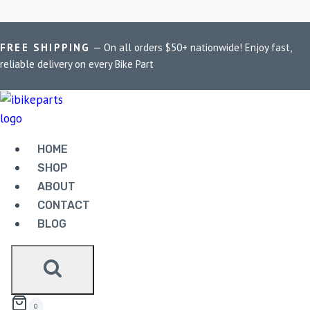
FREE SHIPPING
— On all orders $50+ nationwide! Enjoy fast,
Home
/
Shop
/
performance ECU for ZX-6R
reliable delivery on every Bike Part
PERFORMANCE ECU
FOR ZX-6R
HOME
SHOP
Showing all 2 results
ABOUT
CONTACT
BLOG
POWERTRONIC V4 KAWASAKI ZX 6R (2005-
2006)
42,500.00
0