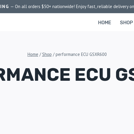
PING
— On all orders $50+ nationwide! Enjoy fast, reliable delivery on
HOME
SHOP
Home
/
Shop
/
performance ECU GSXR600
RMANCE ECU G