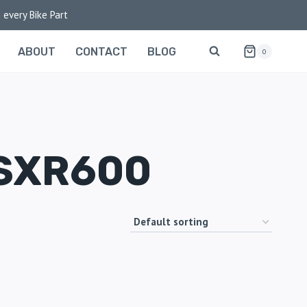
 every Bike Part
ABOUT
CONTACT
BLOG
0
SXR600