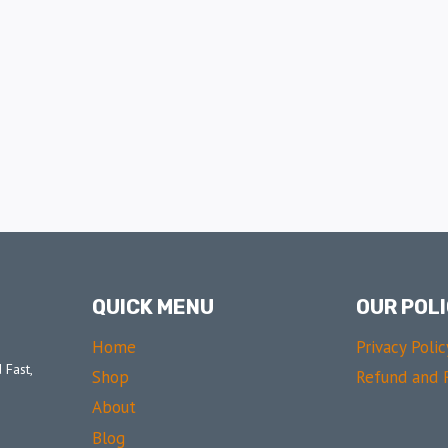
QUICK MENU
OUR POLI
Home
Privacy Polic
 Fast,
Shop
Refund and R
About
Blog