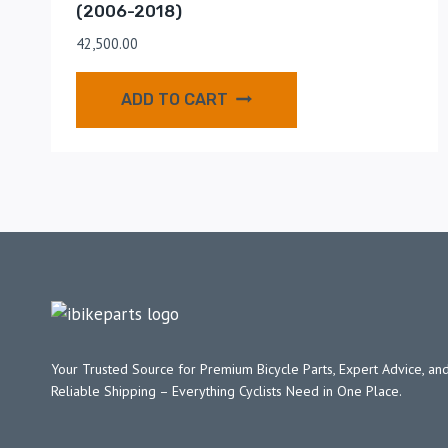
(2006-2018)
42,500.00
ADD TO CART
Your Trusted Source for Premium Bicycle Parts, Expert Advice, and
Reliable Shipping – Everything Cyclists Need in One Place.