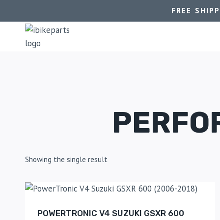
FREE SHIP
PERFO
Showing the single result
POWERTRONIC V4 SUZUKI GSXR 600