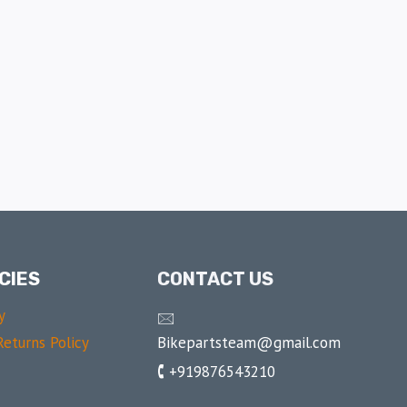
CIES
CONTACT US
y
🖂
Bikepartsteam@gmail.com
eturns Policy
🕻 +919876543210