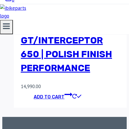
POWERAGE HEADERS
FOR
GT/INTERCEPTOR
650 | POLISH FINISH
PERFORMANCE
14,990.00
ADD TO CART