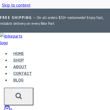
Skip to content
FREE SHIPPING
— On all orders $50+ nationwide! Enjoy fast,
Home
/
Shop
/
polished finish headers
reliable delivery on every Bike Part
POLISHED FINISH
HEADERS
HOME
SHOP
ABOUT
Showing the single result
CONTACT
BLOG
0