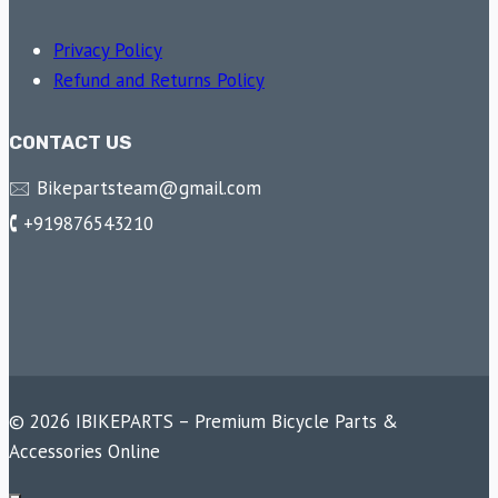
Privacy Policy
Refund and Returns Policy
CONTACT US
🖂 Bikepartsteam@gmail.com
🕻 +919876543210
© 2026 IBIKEPARTS – Premium Bicycle Parts &
Accessories Online