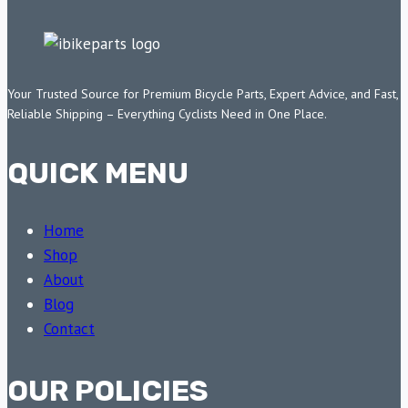
Your Trusted Source for Premium Bicycle Parts, Expert Advice, and Fast,
Reliable Shipping – Everything Cyclists Need in One Place.
QUICK MENU
Home
Shop
About
Blog
Contact
OUR POLICIES