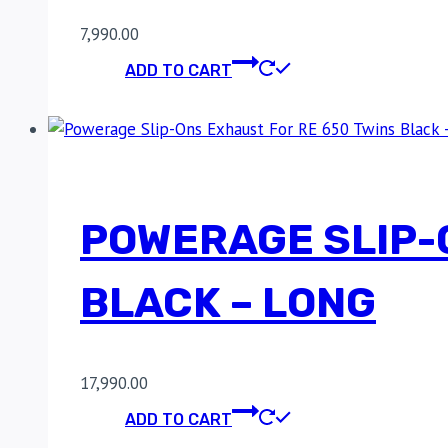
7,990.00
ADD TO CART
POWERAGE SLIP-
BLACK – LONG
17,990.00
ADD TO CART