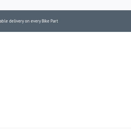
able delivery on every Bike Part
IP-ON EXHAUS