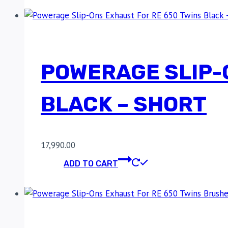
POWERAGE SLIP-
BLACK – SHORT
17,990.00
ADD TO CART