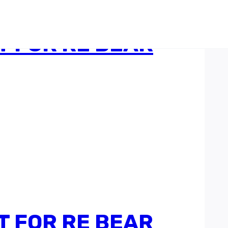
 FOR RE BEAR
 FOR RE BEAR