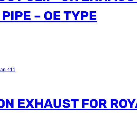
PIPE – OE TYPE
ON EXHAUST FOR ROY