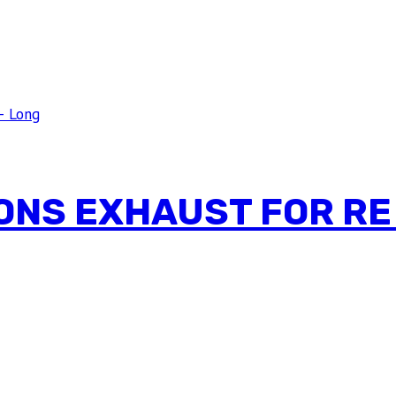
ONS EXHAUST FOR RE