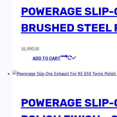
POWERAGE SLIP-
BRUSHED STEEL F
16,990.00
ADD TO CART
POWERAGE SLIP-