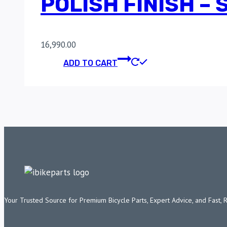
POLISH FINISH –
16,990.00
ADD TO CART
Your Trusted Source for Premium Bicycle Parts, Expert Advice, and Fast, 