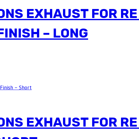
ONS EXHAUST FOR RE
INISH – LONG
ONS EXHAUST FOR RE