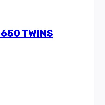
 650 TWINS