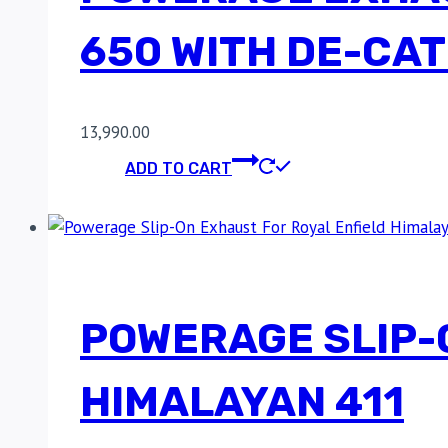
650 WITH DE-CAT 
13,990.00
ADD TO CART
POWERAGE SLIP-
HIMALAYAN 411