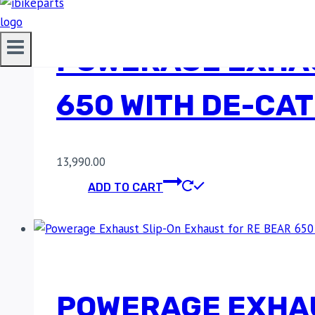
POWERAGE EXHAU
650 WITH DE-CAT
13,990.00
ADD TO CART
POWERAGE EXHAU