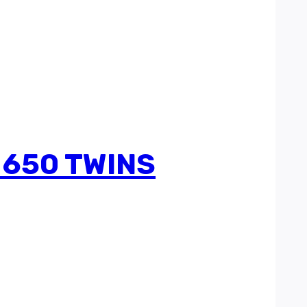
 650 TWINS