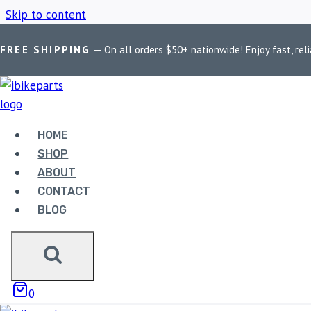
Skip to content
FREE SHIPPING
— On all orders $50+ nationwide! Enjoy fast, reli
Home
/
Shop
/
Powerage slip-on exhaust
HOME
POWERAGE SL
SHOP
ABOUT
CONTACT
BLOG
Showing all 7 results
0