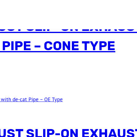
ST SLIP-ON EXHAUST
 PIPE – CONE TYPE
ST SLIP-ON EXHAUST