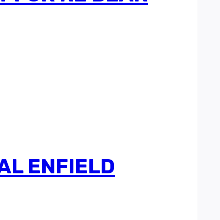
AL ENFIELD