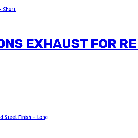
ONS EXHAUST FOR RE