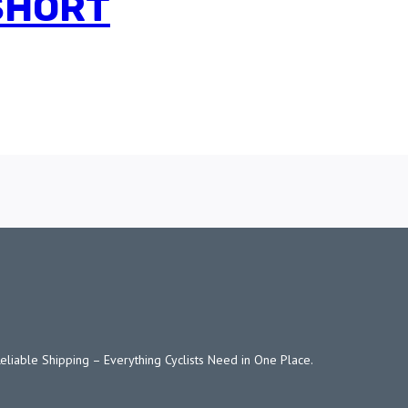
 SHORT
Reliable Shipping – Everything Cyclists Need in One Place.