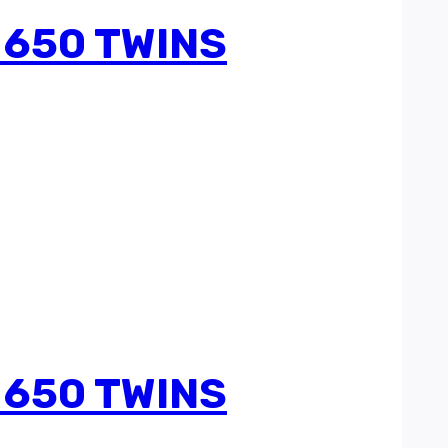
 650 TWINS
 650 TWINS