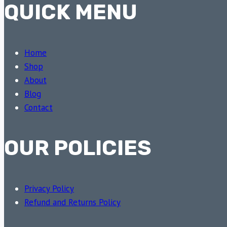
QUICK MENU
Home
Shop
About
Blog
Contact
OUR POLICIES
Privacy Policy
Refund and Returns Policy