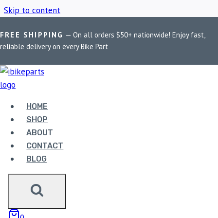
Skip to content
FREE SHIPPING
— On all orders $50+ nationwide! Enjoy fast,
Home
/
Shop
/
PowerTronic V4 Africa Twin
reliable delivery on every Bike Part
POWERTRONIC V4
AFRICA TWIN
HOME
SHOP
ABOUT
Showing the single result
CONTACT
BLOG
0