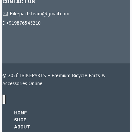
CONTACT US
🖂 Bikepartsteam@gmail.com
🕻 +919876543210
© 2026 IBIKEPARTS – Premium Bicycle Parts &
Accessories Online
HOME
SHOP
ABOUT