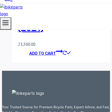
POWERTRONIC V4
HONDA AFRICA TWIN
(2021)
23,500.00
ADD TO CART
Your Trusted Source for Premium Bicycle Parts, Expert Advice, and Fast,