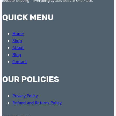
Reliable Shipping – Everything Cyclists Need in One Place.
QUICK MENU
Home
Shop
About
Blog
Contact
OUR POLICIES
Privacy Policy
Refund and Returns Policy