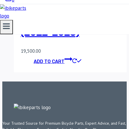
POWERTRONIC V4
HONDA CB 300 F
(2022-2023)
19,500.00
ADD TO CART
Your Trusted Source for Premium Bicycle Parts, Expert Advice, and Fast,