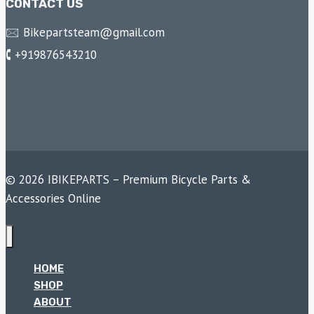
CONTACT US
🖂 Bikepartsteam@gmail.com
🕻 +919876543210
© 2026 IBIKEPARTS – Premium Bicycle Parts &
Accessories Online
HOME
SHOP
ABOUT