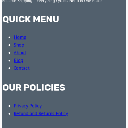
Reliable Shipping – Everything Cyclists Need in One Place.
QUICK MENU
Home
Shop
About
Blog
Contact
OUR POLICIES
Privacy Policy
Refund and Returns Policy