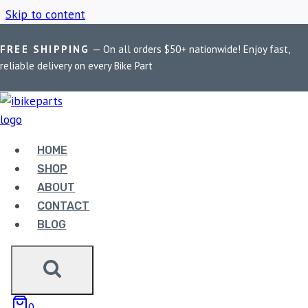
Skip to content
FREE SHIPPING
— On all orders $50+ nationwide! Enjoy fast,
Home
/
Shop
/
PowerTronic V4 CB 300F
reliable delivery on every Bike Part
POWERTRONIC V4 CB
300F
HOME
SHOP
ABOUT
Showing the single result
CONTACT
BLOG
0