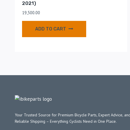
2021)
19,500.00
ADD TO CART
Your Trusted Source for Premium Bicycle Parts, Expert Advice, and
Reliable Shipping – Everything Cyclists Need in One Place.