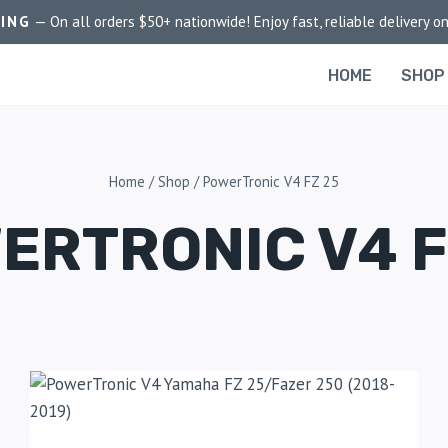
PING
— On all orders $50+ nationwide! Enjoy fast, reliable delivery on
HOME
SHOP
Home
/
Shop
/
PowerTronic V4 FZ 25
ERTRONIC V4 F