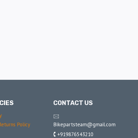
CIES
CONTACT US
y
🖂
Bikepartsteam@gmail.com
eturns Policy
🕻 +919876543210