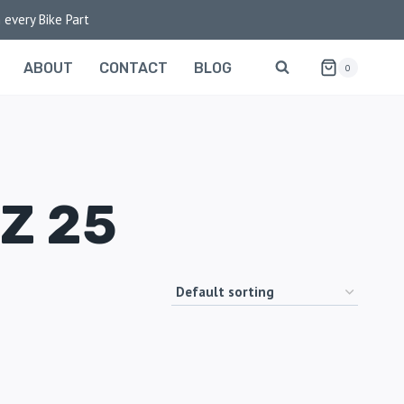
 every Bike Part
ABOUT
CONTACT
BLOG
0
Z 25