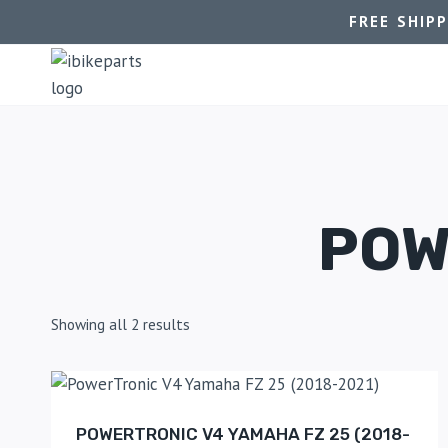
FREE SHIP
POW
Showing all 2 results
POWERTRONIC V4 YAMAHA FZ 25 (2018-