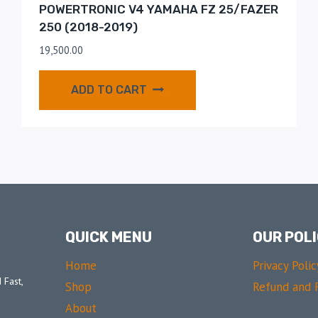
POWERTRONIC V4 YAMAHA FZ 25/FAZER
250 (2018-2019)
19,500.00
ADD TO CART
QUICK MENU
OUR POLI
Home
Privacy Polic
 Fast,
Shop
Refund and R
About