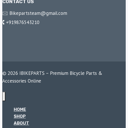
CONTACT US
🖂 Bikepartsteam@gmail.com
🕻 +919876543210
© 2026 IBIKEPARTS – Premium Bicycle Parts &
Accessories Online
HOME
SHOP
ABOUT