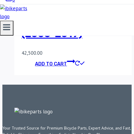
POWERTRONIC V4
SUZUKI GSXR 750
(2006-2019)
42,500.00
ADD TO CART
Your Trusted Source for Premium Bicycle Parts, Expert Advice, and Fast,