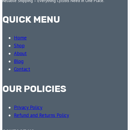
Reliable Shipping – Everything Cyclists Need in One Place.
QUICK MENU
Home
Shop
About
Blog
Contact
OUR POLICIES
Privacy Policy
Refund and Returns Policy