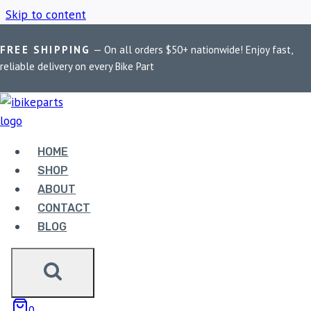
Skip to content
FREE SHIPPING
— On all orders $50+ nationwide! Enjoy fast,
Home
/
Shop
/
PowerTronic V4 GSX-R750
reliable delivery on every Bike Part
POWERTRONIC V4
GSX-R750
HOME
SHOP
ABOUT
Showing the single result
CONTACT
BLOG
0