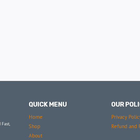
QUICK MENU
OUR POLI
Home
Privacy Polic
 Fast,
Shop
Refund and R
About