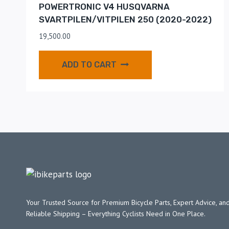
POWERTRONIC V4 HUSQVARNA
SVARTPILEN/VITPILEN 250 (2020-2022)
19,500.00
ADD TO CART
Your Trusted Source for Premium Bicycle Parts, Expert Advice, and
Reliable Shipping – Everything Cyclists Need in One Place.