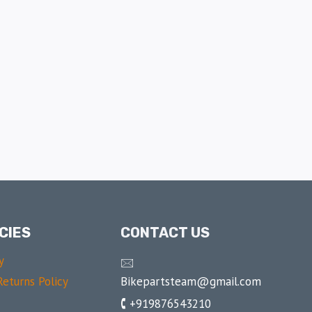
CIES
CONTACT US
y
🖂
Bikepartsteam@gmail.com
eturns Policy
🕻 +919876543210