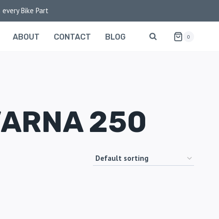
 every Bike Part
ABOUT
CONTACT
BLOG
0
VARNA 250