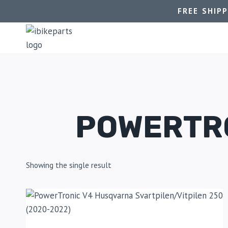
FREE SHIP
POWERTRO
Showing the single result