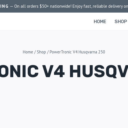
PING
— On all orders $50+ nationwide! Enjoy fast, reliable delivery on
HOME
SHOP
Home
/
Shop
/
PowerTronic V4 Husqvarna 250
NIC V4 HUSQ