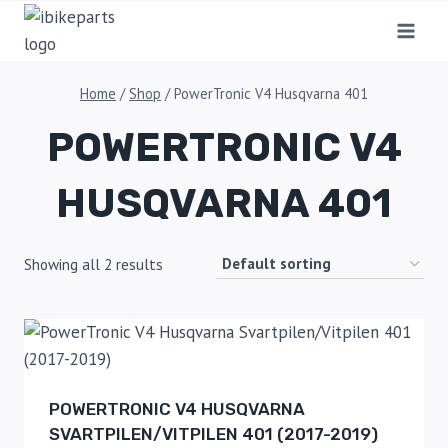
Home
/
Shop
/
PowerTronic V4 Husqvarna 401
POWERTRONIC V4
HUSQVARNA 401
Showing all 2 results
POWERTRONIC V4 HUSQVARNA
SVARTPILEN/VITPILEN 401 (2017-2019)