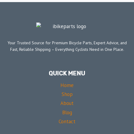
Your Trusted Source for Premium Bicycle Parts, Expert Advice, and
Fast, Reliable Shipping – Everything Cyclists Need in One Place.
QUICK MENU
Home
Shop
About
Blog
Contact