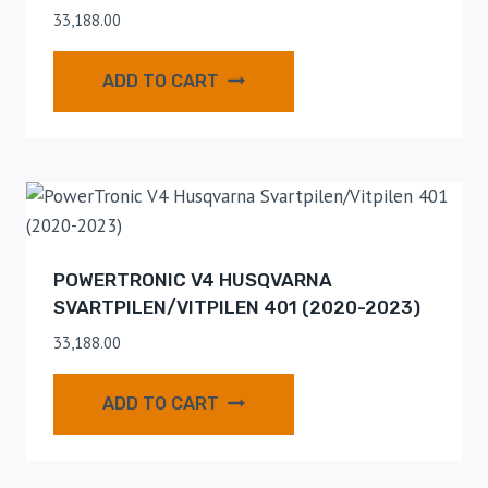
33,188.00
ADD TO CART
POWERTRONIC V4 HUSQVARNA
SVARTPILEN/VITPILEN 401 (2020-2023)
33,188.00
ADD TO CART