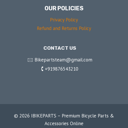
OUR POLICIES
Privacy Policy
Refund and Returns Policy
CONTACT US
🖂 Bikepartsteam@gmail.com
🕻 +919876543210
© 2026 IBIKEPARTS – Premium Bicycle Parts &
Accessories Online