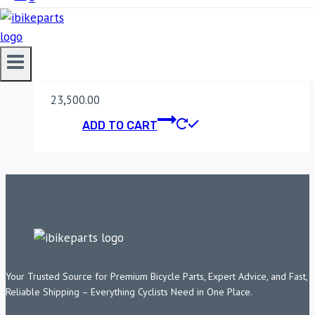
YAMAHA MT 03
(2017)
23,500.00
ADD TO CART
Your Trusted Source for Premium Bicycle Parts, Expert Advice, and Fast,
Reliable Shipping – Everything Cyclists Need in One Place.