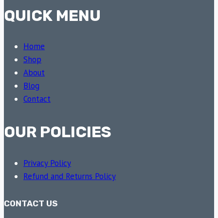
QUICK MENU
Home
Shop
About
Blog
Contact
OUR POLICIES
Privacy Policy
Refund and Returns Policy
CONTACT US