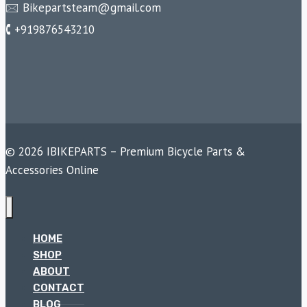
🖂 Bikepartsteam@gmail.com
🕻 +919876543210
© 2026 IBIKEPARTS – Premium Bicycle Parts &
Accessories Online
HOME
SHOP
ABOUT
CONTACT
BLOG