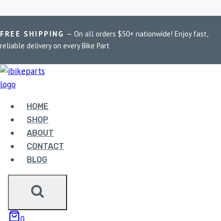
Skip
Home
/
Shop
/
PowerTronic V4 MT-03
FREE SHIPPING
— On all orders $50+ nationwide! Enjoy fast,
to
reliable delivery on every Bike Part
content
POWERTRONIC V4
MT-03
HOME
SHOP
Showing the single result
ABOUT
CONTACT
BLOG
POWERTRONIC V4
0