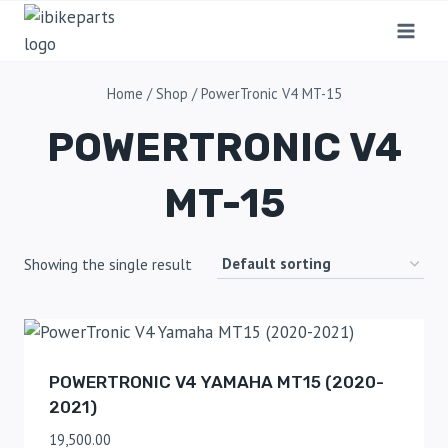
Home
/
Shop
/
PowerTronic V4 MT-15
POWERTRONIC V4
MT-15
Showing the single result
POWERTRONIC V4 YAMAHA MT15 (2020-
2021)
19,500.00