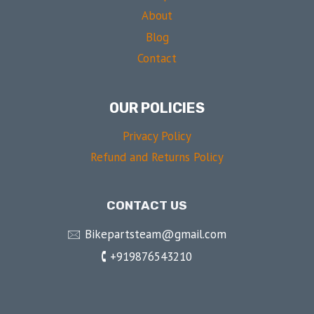
About
Blog
Contact
OUR POLICIES
Privacy Policy
Refund and Returns Policy
CONTACT US
🖂 Bikepartsteam@gmail.com
🕻 +919876543210