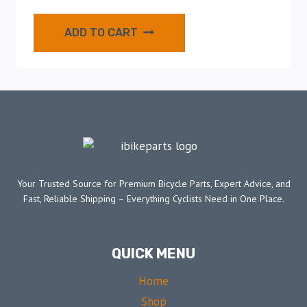
ADD TO CART
Your Trusted Source for Premium Bicycle Parts, Expert Advice, and
Fast, Reliable Shipping – Everything Cyclists Need in One Place.
QUICK MENU
Home
Shop