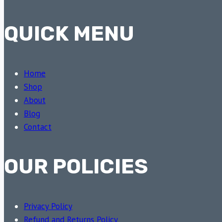
QUICK MENU
Home
Shop
About
Blog
Contact
OUR POLICIES
Privacy Policy
Refund and Returns Policy