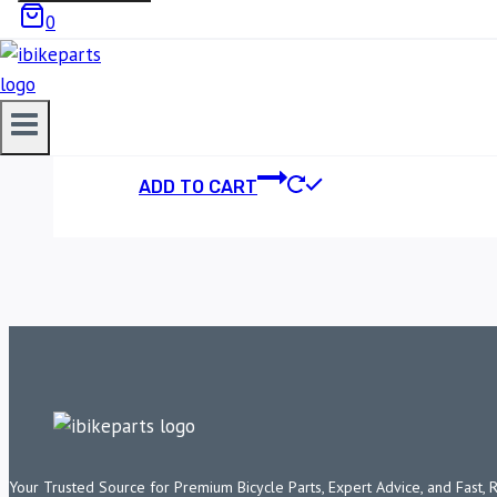
0
POWERTRONIC V4 
23,500.00
ADD TO CART
Your Trusted Source for Premium Bicycle Parts, Expert Advice, and Fast, 