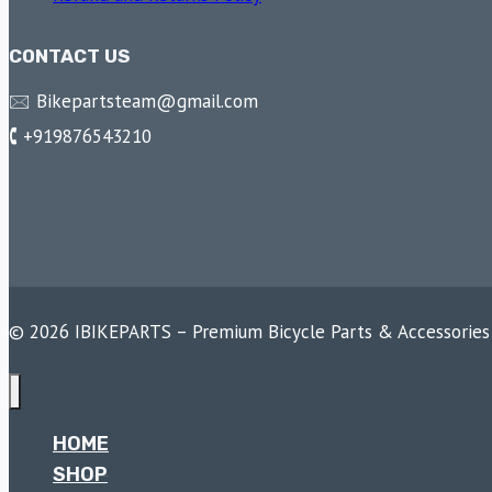
CONTACT US
🖂 Bikepartsteam@gmail.com
🕻 +919876543210
© 2026 IBIKEPARTS – Premium Bicycle Parts & Accessories
HOME
SHOP