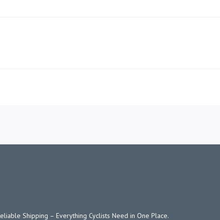
KAWASAKI NINJA 250
Reliable Shipping – Everything Cyclists Need in One Place.