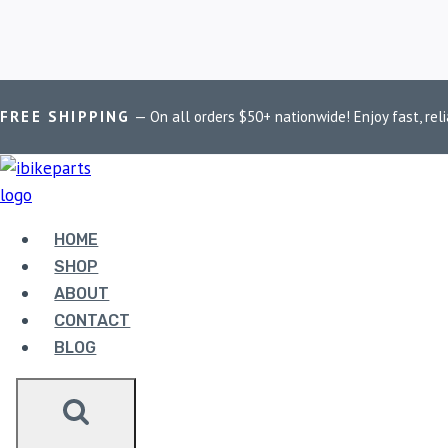
Skip
Home
/
Shop
/
PowerTronic V4 Ninja 250
FREE SHIPPING
— On all orders $50+ nationwide! Enjoy fast, reli
to
content
POWERTRONIC 
HOME
SHOP
ABOUT
Showing the single result
CONTACT
BLOG