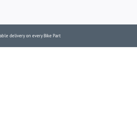
able delivery on every Bike Part
V4 NINJA 250