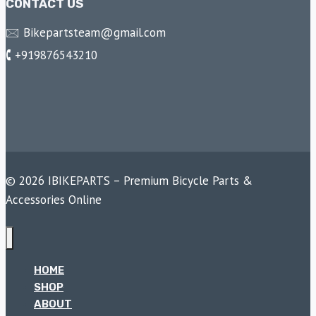
CONTACT US
🖂 Bikepartsteam@gmail.com
🕻 +919876543210
© 2026 IBIKEPARTS – Premium Bicycle Parts &
Accessories Online
HOME
SHOP
ABOUT