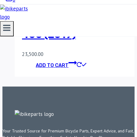
POWERTRONIC V4
KAWASAKI NINJA
400 (2019)
23,500.00
ADD TO CART
Your Trusted Source for Premium Bicycle Parts, Expert Advice, and Fast,