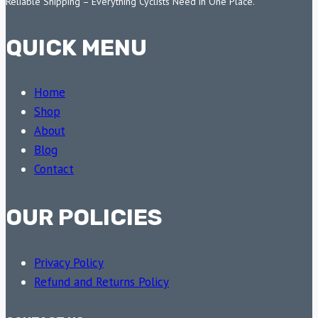
Reliable Shipping – Everything Cyclists Need in One Place.
QUICK MENU
Home
Shop
About
Blog
Contact
OUR POLICIES
Privacy Policy
Refund and Returns Policy