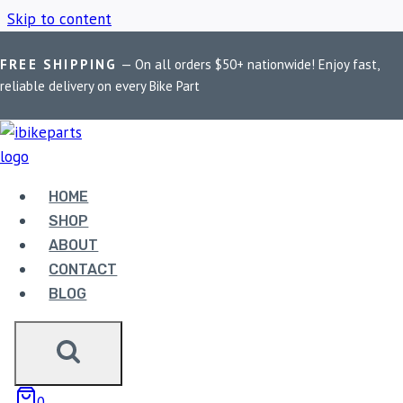
Skip to content
FREE SHIPPING
— On all orders $50+ nationwide! Enjoy fast,
Home
/
Shop
/
PowerTronic V4 Ninja 400
reliable delivery on every Bike Part
POWERTRONIC V4
NINJA 400
HOME
SHOP
ABOUT
Showing the single result
CONTACT
BLOG
0