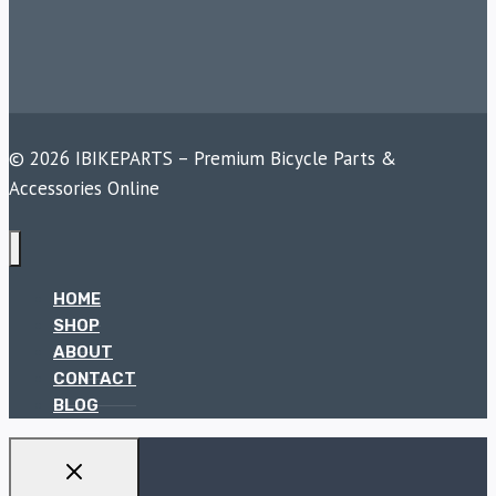
© 2026 IBIKEPARTS – Premium Bicycle Parts &
Accessories Online
HOME
SHOP
ABOUT
CONTACT
BLOG