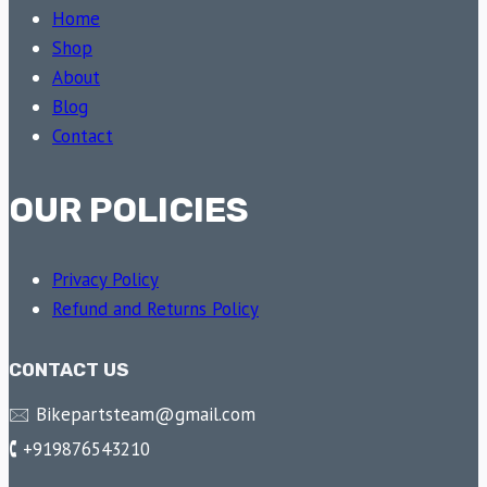
Home
Shop
About
Blog
Contact
OUR POLICIES
Privacy Policy
Refund and Returns Policy
CONTACT US
🖂 Bikepartsteam@gmail.com
🕻 +919876543210