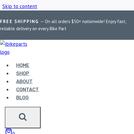
Skip to content
FREE SHIPPING
— On all orders $50+ nationwide! Enjoy fast,
Home
/
Shop
/
PowerTronic V4 R15 V4
reliable delivery on every Bike Part
POWERTRONIC V4
R15 V4
HOME
SHOP
ABOUT
Showing all 2 results
CONTACT
BLOG
0