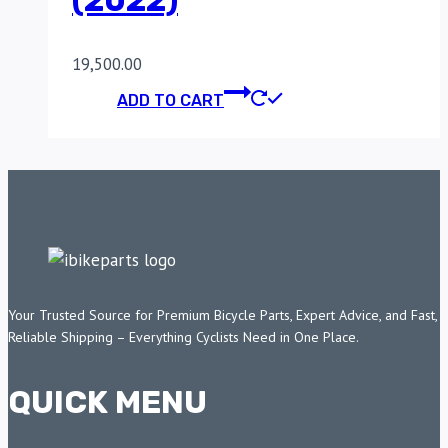
(2022)
19,500.00
ADD TO CART
Your Trusted Source for Premium Bicycle Parts, Expert Advice, and Fast,
Reliable Shipping – Everything Cyclists Need in One Place.
QUICK MENU