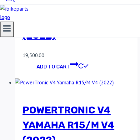
POWERTRONIC V4
YAMAHA R15 V4
(2022)
19,500.00
ADD TO CART
POWERTRONIC V4
YAMAHA R15/M V4