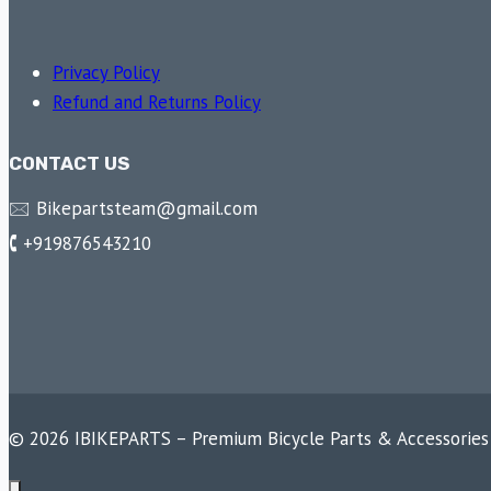
Privacy Policy
Refund and Returns Policy
CONTACT US
🖂 Bikepartsteam@gmail.com
🕻 +919876543210
© 2026 IBIKEPARTS – Premium Bicycle Parts & Accessories