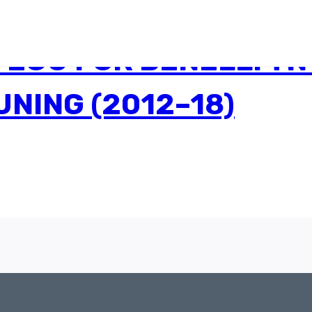
ECU FOR BENELLI TNT
NING (2012–18)