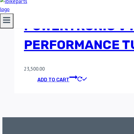
POWERTRONIC V4 
PERFORMANCE TU
23,500.00
ADD TO CART