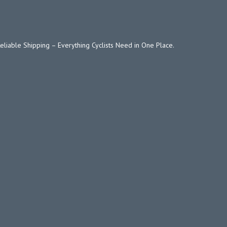
Reliable Shipping – Everything Cyclists Need in One Place.