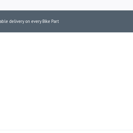
able delivery on every Bike Part
V4 TNT 300I