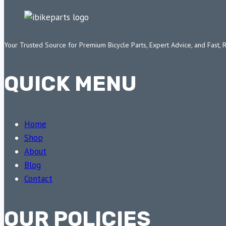
Your Trusted Source for Premium Bicycle Parts, Expert Advice, and Fast, 
QUICK MENU
Home
Shop
About
Blog
Contact
OUR POLICIES