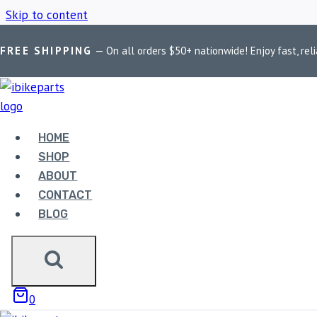
Skip to content
FREE SHIPPING
— On all orders $50+ nationwide! Enjoy fast, reli
Home
/
Shop
/
PowerTronic V4 TNT 300i
HOME
POWERTRONIC 
SHOP
ABOUT
CONTACT
BLOG
Showing the single result
0