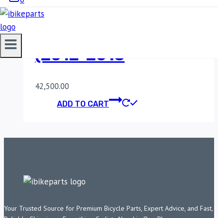
POWERTRONIC V4
BENELLI TNT 600I
(2012-2018
42,500.00
ADD TO CART
Your Trusted Source for Premium Bicycle Parts, Expert Advice, and Fast,