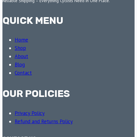
Reliable Shipping – Everything Cyclists Need in One Place.
QUICK MENU
Home
Shop
About
Blog
Contact
OUR POLICIES
Privacy Policy
Refund and Returns Policy