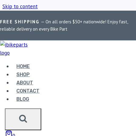
Skip to content
FREE SHIPPING
— On all orders $50+ nationwide! Enjoy fast,
Home
/
Shop
/
PowerTronic V4 TNT 600i
reliable delivery on every Bike Part
POWERTRONIC V4
TNT 600I
HOME
SHOP
ABOUT
Showing the single result
CONTACT
BLOG
0