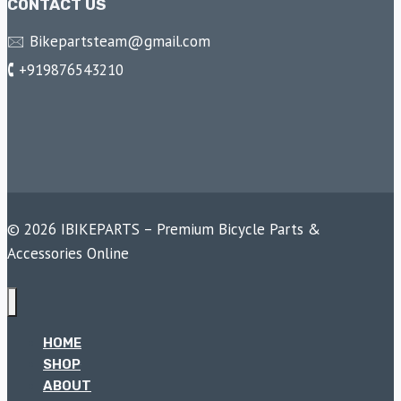
CONTACT US
🖂 Bikepartsteam@gmail.com
🕻 +919876543210
© 2026 IBIKEPARTS – Premium Bicycle Parts &
Accessories Online
HOME
SHOP
ABOUT