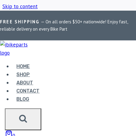
Skip to content
FREE SHIPPING
— On all orders $50+ nationwide! Enjoy fast,
Home
/
Shop
/
PowerTronic V4 XSR 125
reliable delivery on every Bike Part
POWERTRONIC V4
XSR 125
HOME
SHOP
ABOUT
Showing the single result
CONTACT
BLOG
0