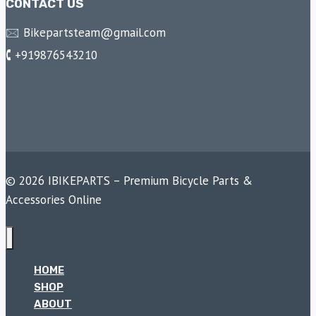
CONTACT US
🖂 Bikepartsteam@gmail.com
🕻 +919876543210
© 2026 IBIKEPARTS – Premium Bicycle Parts &
Accessories Online
HOME
SHOP
ABOUT