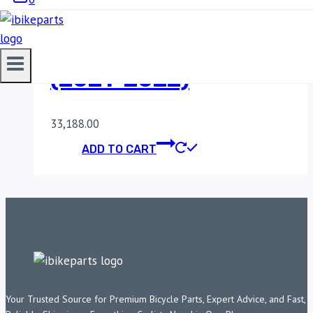
POWERTRONIC V4
YAMAHA XSR 125
(2021-2022)
33,188.00
ADD TO CART
Your Trusted Source for Premium Bicycle Parts, Expert Advice, and Fast,