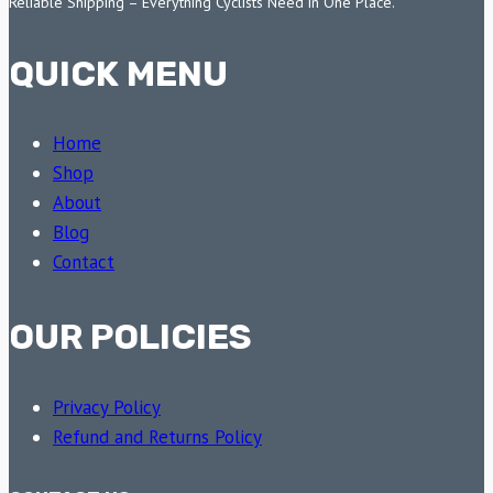
Reliable Shipping – Everything Cyclists Need in One Place.
QUICK MENU
Home
Shop
About
Blog
Contact
OUR POLICIES
Privacy Policy
Refund and Returns Policy