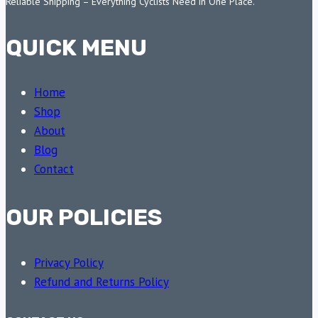
Reliable Shipping – Everything Cyclists Need in One Place.
QUICK MENU
Home
Shop
About
Blog
Contact
OUR POLICIES
Privacy Policy
Refund and Returns Policy