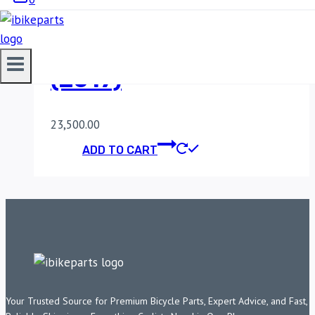
POWERTRONIC V4
KAWASAKI Z650
(2017)
23,500.00
ADD TO CART
Your Trusted Source for Premium Bicycle Parts, Expert Advice, and Fast,