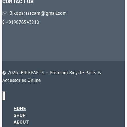
CONTACT US
🖂 Bikepartsteam@gmail.com
🕻 +919876543210
© 2026 IBIKEPARTS – Premium Bicycle Parts &
Accessories Online
HOME
SHOP
ABOUT