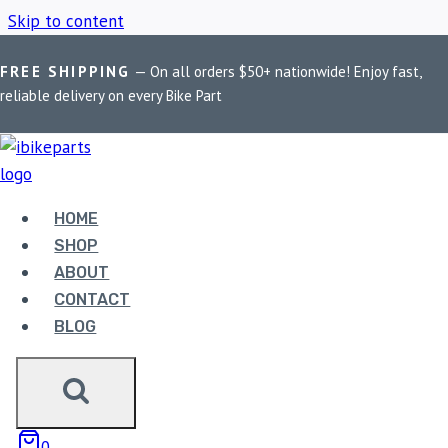
Skip to content
FREE SHIPPING
— On all orders $50+ nationwide! Enjoy fast,
Home
/
Shop
/
PowerTronic V4 Z650
reliable delivery on every Bike Part
POWERTRONIC V4
Z650
HOME
SHOP
ABOUT
Showing the single result
CONTACT
BLOG
0