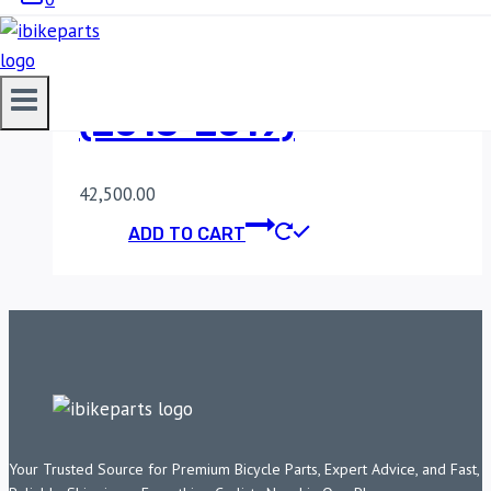
POWERTRONIC V4
KAWASAKI Z900
(2018-2019)
42,500.00
ADD TO CART
Your Trusted Source for Premium Bicycle Parts, Expert Advice, and Fast,