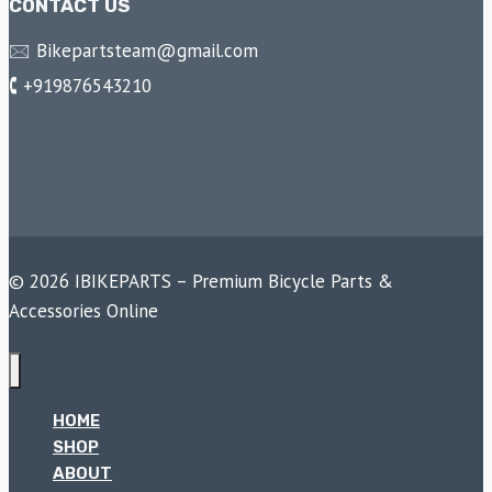
CONTACT US
🖂 Bikepartsteam@gmail.com
🕻 +919876543210
© 2026 IBIKEPARTS – Premium Bicycle Parts &
Accessories Online
HOME
SHOP
ABOUT