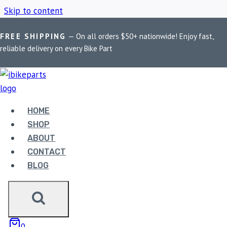
Skip to content
FREE SHIPPING
— On all orders $50+ nationwide! Enjoy fast,
Home
/
Shop
/
PowerTronic V4 Z900
reliable delivery on every Bike Part
POWERTRONIC V4
Z900
HOME
SHOP
ABOUT
Showing the single result
CONTACT
BLOG
0