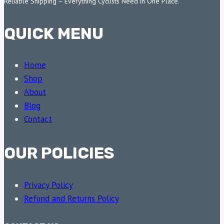
Reliable Shipping – Everything Cyclists Need in One Place.
QUICK MENU
Home
Shop
About
Blog
Contact
OUR POLICIES
Privacy Policy
Refund and Returns Policy