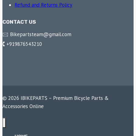
Refund and Returns Policy
CONTACT US
🖂 Bikepartsteam@gmail.com
🕻 +919876543210
© 2026 IBIKEPARTS – Premium Bicycle Parts &
Accessories Online