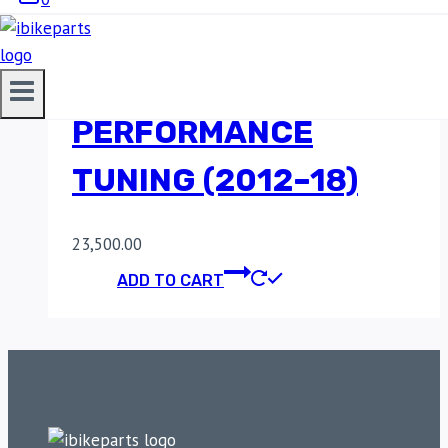
ECU FOR BENELLI
TNT 300I |
PERFORMANCE
TUNING (2012–18)
23,500.00
ADD TO CART