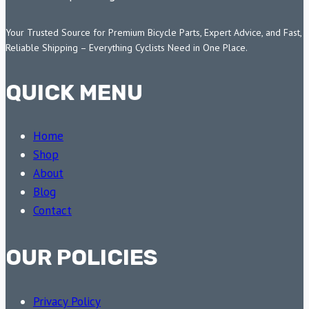
Your Trusted Source for Premium Bicycle Parts, Expert Advice, and Fast,
Reliable Shipping – Everything Cyclists Need in One Place.
QUICK MENU
Home
Shop
About
Blog
Contact
OUR POLICIES
Privacy Policy