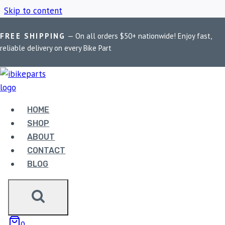
Skip to content
FREE SHIPPING
— On all orders $50+ nationwide! Enjoy fast,
Home
/
Shop
/
PowerTronic
reliable delivery on every Bike Part
POWERTRONIC
HOME
Showing the single result
SHOP
ABOUT
CONTACT
BLOG
POWERTRONIC V4
0