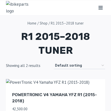
Home
/
Shop
/
R1 2015–2018 tuner
R1 2015–2018
TUNER
Showing all 2 results
POWERTRONIC V4 YAMAHA YFZ R1 (2015-
2018)
42,500.00