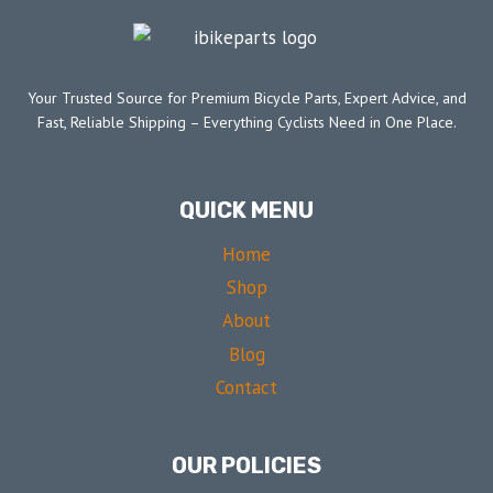
Your Trusted Source for Premium Bicycle Parts, Expert Advice, and
Fast, Reliable Shipping – Everything Cyclists Need in One Place.
QUICK MENU
Home
Shop
About
Blog
Contact
OUR POLICIES