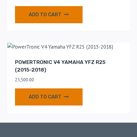
ADD TO CART
POWERTRONIC V4 YAMAHA YFZ R25
(2015-2018)
23,500.00
ADD TO CART