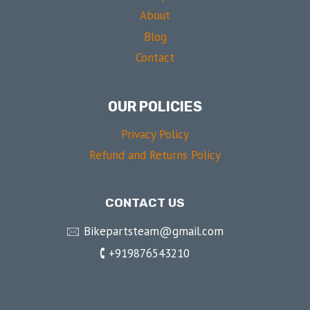
About
Blog
Contact
OUR POLICIES
Privacy Policy
Refund and Returns Policy
CONTACT US
🖂 Bikepartsteam@gmail.com
🕻 +919876543210