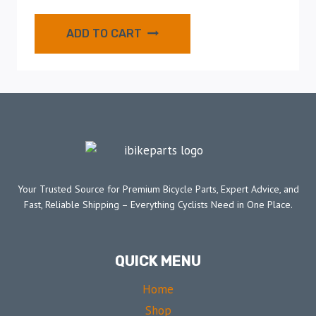
ADD TO CART
Your Trusted Source for Premium Bicycle Parts, Expert Advice, and
Fast, Reliable Shipping – Everything Cyclists Need in One Place.
QUICK MENU
Home
Shop