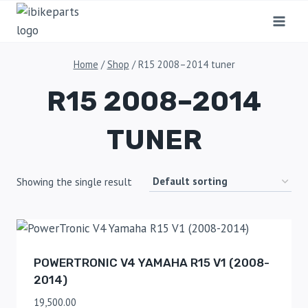
Home
/
Shop
/
R15 2008–2014 tuner
R15 2008–2014
TUNER
Showing the single result
POWERTRONIC V4 YAMAHA R15 V1 (2008-
2014)
19,500.00