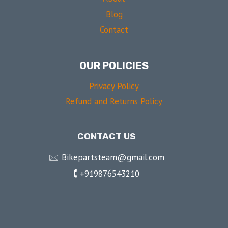
Blog
Contact
OUR POLICIES
Privacy Policy
Refund and Returns Policy
CONTACT US
🖂 Bikepartsteam@gmail.com
🕻 +919876543210