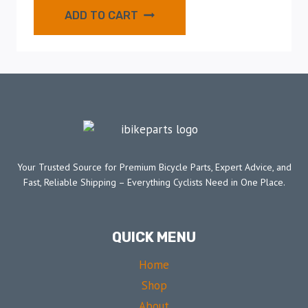
ADD TO CART
Your Trusted Source for Premium Bicycle Parts, Expert Advice, and
Fast, Reliable Shipping – Everything Cyclists Need in One Place.
QUICK MENU
Home
Shop
About