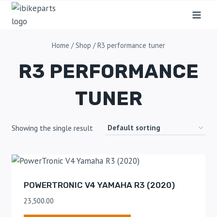
Home
/
Shop
/
R3 performance tuner
R3 PERFORMANCE
TUNER
Showing the single result
POWERTRONIC V4 YAMAHA R3 (2020)
23,500.00