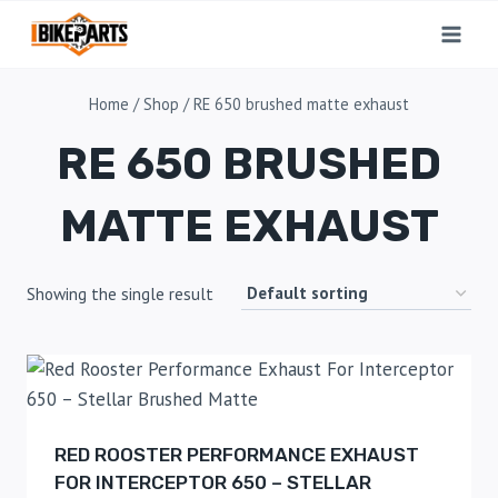
Home
/
Shop
/
RE 650 brushed matte exhaust
RE 650 BRUSHED
MATTE EXHAUST
Showing the single result
RED ROOSTER PERFORMANCE EXHAUST
FOR INTERCEPTOR 650 – STELLAR