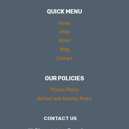
QUICK MENU
Home
Shop
About
Blog
Contact
OUR POLICIES
Privacy Policy
Refund and Returns Policy
CONTACT US