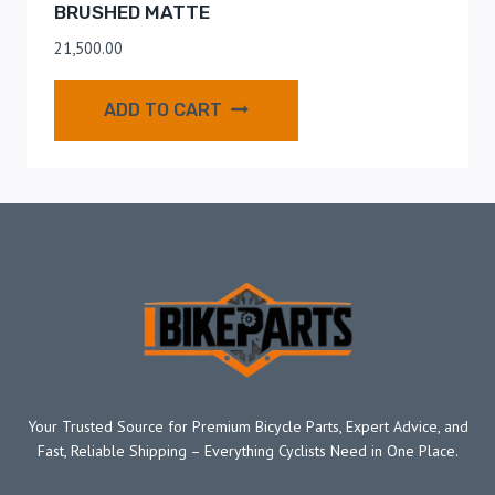
BRUSHED MATTE
21,500.00
ADD TO CART
Your Trusted Source for Premium Bicycle Parts, Expert Advice, and
Fast, Reliable Shipping – Everything Cyclists Need in One Place.