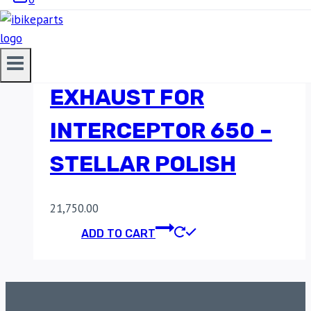
RED ROOSTER
PERFORMANCE
EXHAUST FOR
INTERCEPTOR 650 –
STELLAR POLISH
21,750.00
ADD TO CART