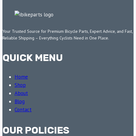
Your Trusted Source for Premium Bicycle Parts, Expert Advice, and Fast,
Reliable Shipping – Everything Cyclists Need in One Place.
QUICK MENU
Home
Shop
About
Blog
Contact
OUR POLICIES