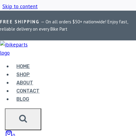
Skip to content
FREE SHIPPING
— On all orders $50+ nationwide! Enjoy fast,
Home
/
Shop
/
RE 650 Stellar silencer
reliable delivery on every Bike Part
RE 650 STELLAR
SILENCER
HOME
SHOP
ABOUT
Showing the single result
CONTACT
BLOG
0