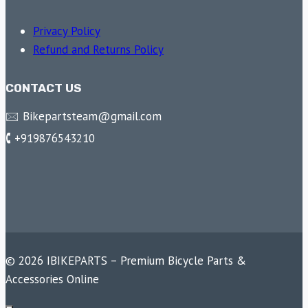
Privacy Policy
Refund and Returns Policy
CONTACT US
🖂 Bikepartsteam@gmail.com
🕻 +919876543210
© 2026 IBIKEPARTS – Premium Bicycle Parts &
Accessories Online