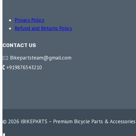
Privacy Policy
Refund and Returns Policy
CONTACT US
🖂 Bikepartsteam@gmail.com
🕻 +919876543210
© 2026 IBIKEPARTS – Premium Bicycle Parts & Accessories