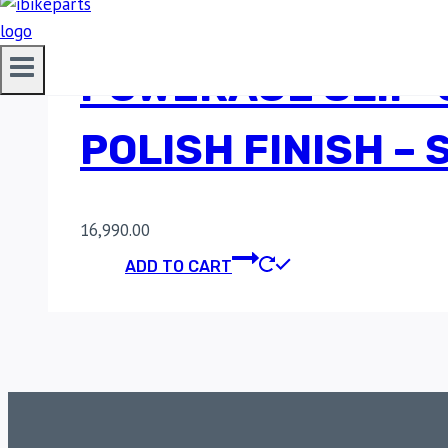
POWERAGE SLIP-
POLISH FINISH –
16,990.00
ADD TO CART