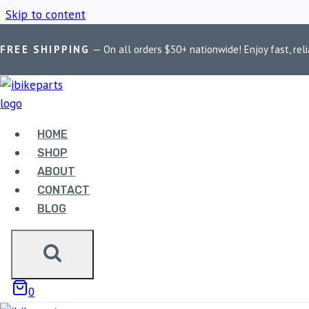
Skip to content
FREE SHIPPING
— On all orders $50+ nationwide! Enjoy fast, reli
Home
/
Shop
/
RE 650 Twins polish finish
HOME
RE 650 TWINS 
SHOP
ABOUT
CONTACT
BLOG
Showing the single result
0