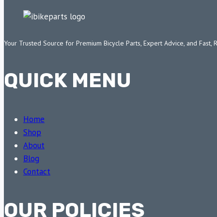
Your Trusted Source for Premium Bicycle Parts, Expert Advice, and Fast, 
QUICK MENU
Home
Shop
About
Blog
Contact
OUR POLICIES