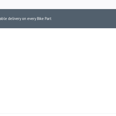
able delivery on every Bike Part
POLISH FINISH