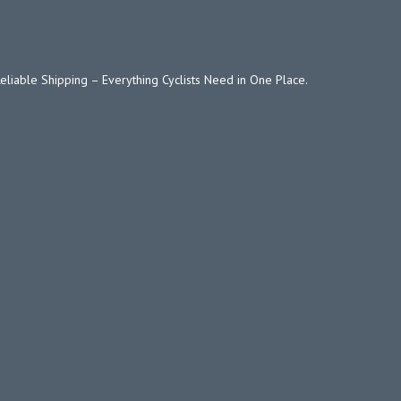
Reliable Shipping – Everything Cyclists Need in One Place.