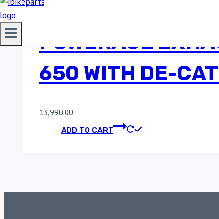
POWERAGE EXHAU
650 WITH DE-CAT
13,990.00
ADD TO CART