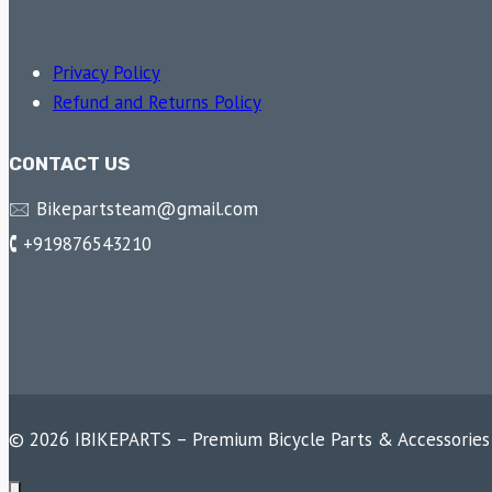
Privacy Policy
Refund and Returns Policy
CONTACT US
🖂 Bikepartsteam@gmail.com
🕻 +919876543210
© 2026 IBIKEPARTS – Premium Bicycle Parts & Accessories