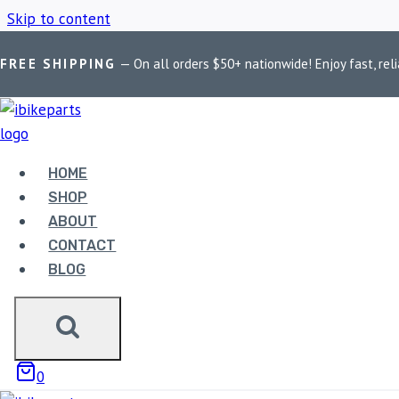
Skip to content
FREE SHIPPING
— On all orders $50+ nationwide! Enjoy fast, reli
Home
/
Shop
/
RE Bear 650 exhaust
HOME
RE BEAR 650 
SHOP
ABOUT
CONTACT
BLOG
Showing the single result
0