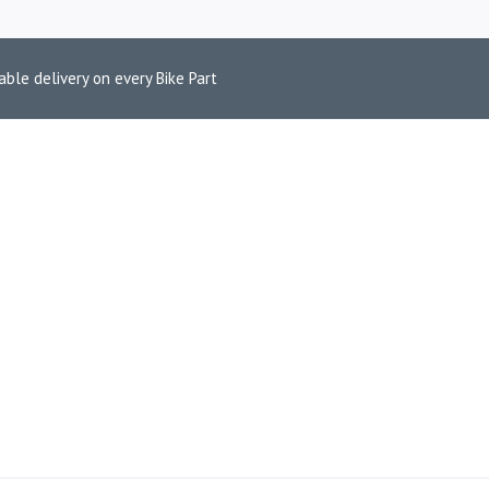
able delivery on every Bike Part
EXHAUST