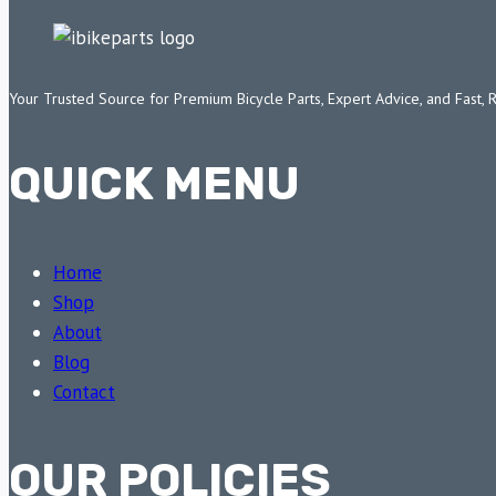
Your Trusted Source for Premium Bicycle Parts, Expert Advice, and Fast, 
QUICK MENU
Home
Shop
About
Blog
Contact
OUR POLICIES