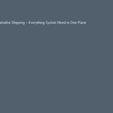
Reliable Shipping – Everything Cyclists Need in One Place.