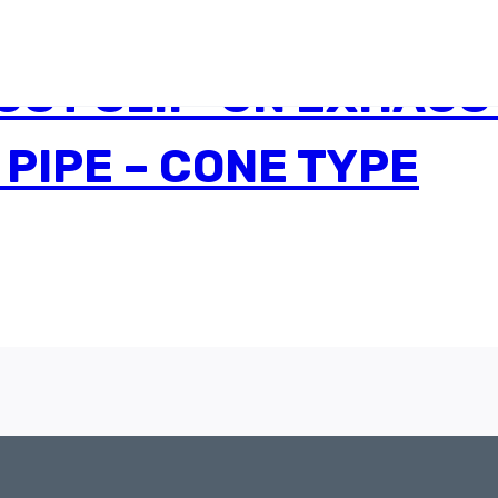
ST SLIP-ON EXHAUST
 PIPE – CONE TYPE