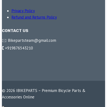
Privacy Policy
Refund and Returns Policy
CONTACT US
🖂 Bikepartsteam@gmail.com
🕻 +919876543210
© 2026 IBIKEPARTS – Premium Bicycle Parts &
Accessories Online