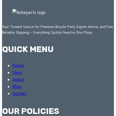
Your Trusted Source for Premium Bicycle Parts, Expert Advice, and Fast,
Reliable Shipping – Everything Cyclists Need in One Place.
QUICK MENU
Home
Shop
About
Blog
Contact
OUR POLICIES