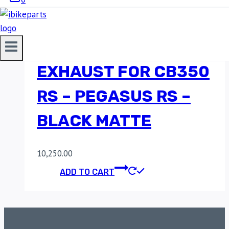
RED ROOSTER
PERFORMANCE
EXHAUST FOR CB350
RS – PEGASUS RS –
BLACK MATTE
10,250.00
ADD TO CART