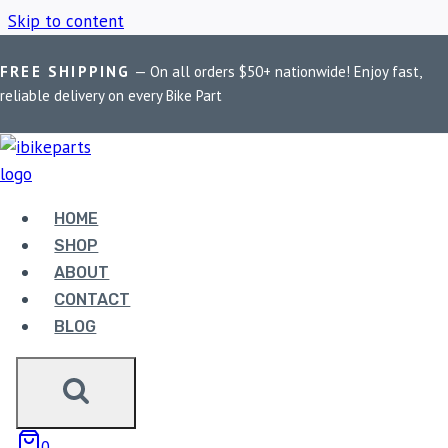
Skip to content
FREE SHIPPING
— On all orders $50+ nationwide! Enjoy fast,
Home
/
Shop
/
Red Rooster Exhaust CB350 RS
reliable delivery on every Bike Part
RED ROOSTER
EXHAUST CB350 RS
HOME
SHOP
ABOUT
Showing the single result
CONTACT
BLOG
0