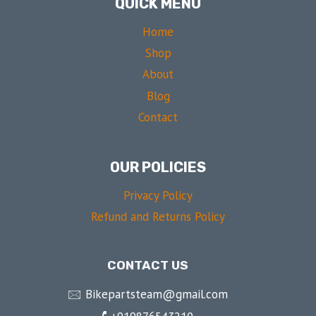
QUICK MENU
Home
Shop
About
Blog
Contact
OUR POLICIES
Privacy Policy
Refund and Returns Policy
CONTACT US
🖂 Bikepartsteam@gmail.com