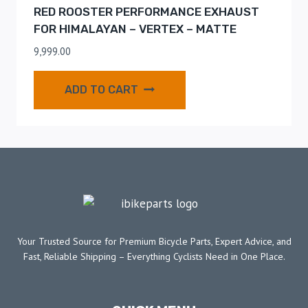
RED ROOSTER PERFORMANCE EXHAUST
FOR HIMALAYAN – VERTEX – MATTE
9,999.00
ADD TO CART
Your Trusted Source for Premium Bicycle Parts, Expert Advice, and
Fast, Reliable Shipping – Everything Cyclists Need in One Place.