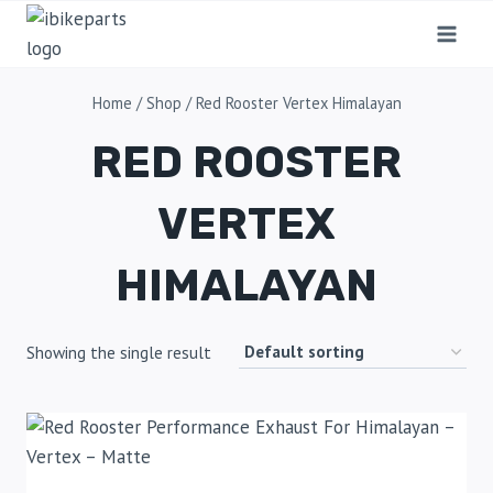
Home
/
Shop
/
Red Rooster Vertex Himalayan
RED ROOSTER
VERTEX
HIMALAYAN
Showing the single result