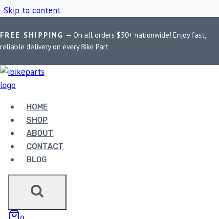
Skip to content
FREE SHIPPING
— On all orders $50+ nationwide! Enjoy fast,
Home
/
Shop
/
Royal Enfield Himalayan 450
reliable delivery on every Bike Part
ROYAL ENFIELD
HIMALAYAN 450
HOME
SHOP
ABOUT
Showing all 2 results
CONTACT
BLOG
0