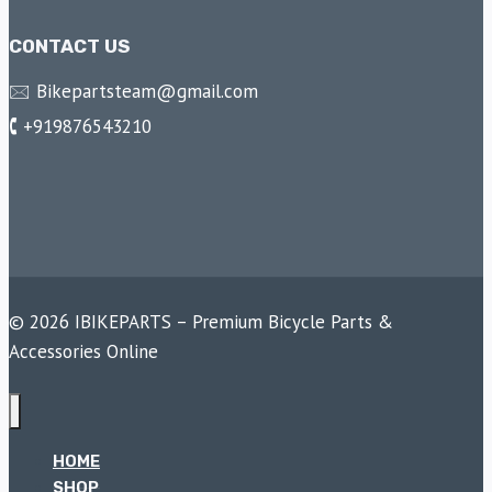
CONTACT US
🖂 Bikepartsteam@gmail.com
🕻 +919876543210
© 2026 IBIKEPARTS – Premium Bicycle Parts &
Accessories Online
HOME
SHOP