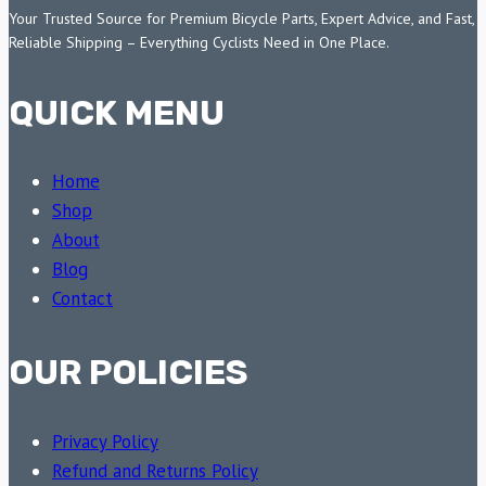
Your Trusted Source for Premium Bicycle Parts, Expert Advice, and Fast,
Reliable Shipping – Everything Cyclists Need in One Place.
QUICK MENU
Home
Shop
About
Blog
Contact
OUR POLICIES
Privacy Policy
Refund and Returns Policy