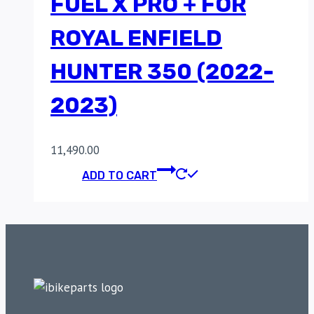
FUEL X PRO + FOR
ROYAL ENFIELD
HUNTER 350 (2022-
2023)
11,490.00
ADD TO CART