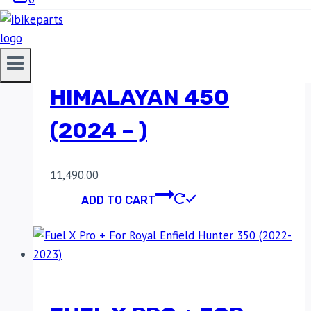
FUEL X PRO + FOR
ROYAL ENFIELD
HIMALAYAN 450
(2024 – )
11,490.00
ADD TO CART