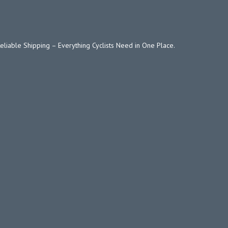
Reliable Shipping – Everything Cyclists Need in One Place.