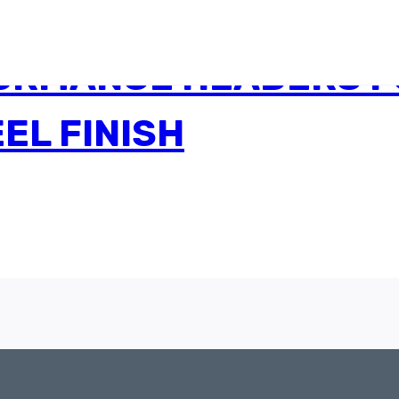
ORMANCE HEADERS F
EL FINISH