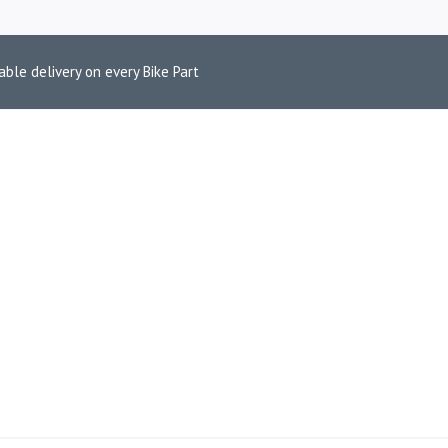
able delivery on every Bike Part
D HIMALAYAN 