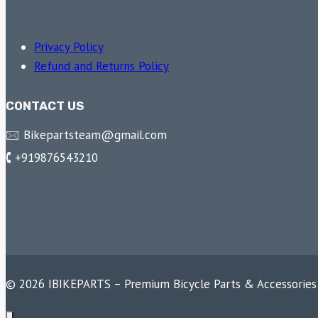
Privacy Policy
Refund and Returns Policy
CONTACT US
🖂 Bikepartsteam@gmail.com
🕻 +919876543210
© 2026 IBIKEPARTS – Premium Bicycle Parts & Accessories