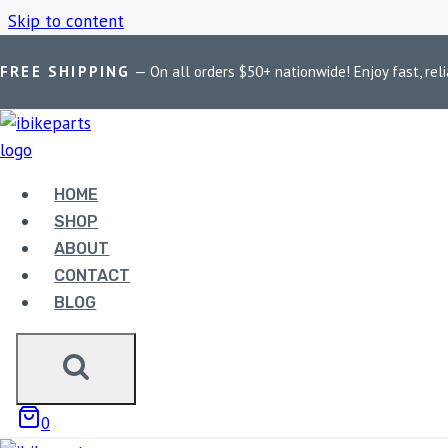
Skip to content
FREE SHIPPING
— On all orders $50+ nationwide! Enjoy fast, reli
Home
/
Shop
/
Royal Enfield Himalayan headers
HOME
ROYAL ENFIEL
SHOP
ABOUT
CONTACT
BLOG
Showing the single result
0