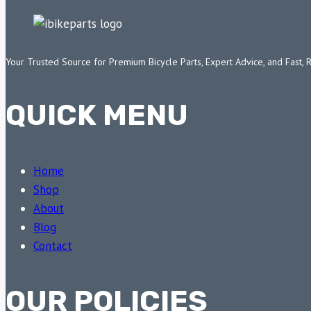
Your Trusted Source for Premium Bicycle Parts, Expert Advice, and Fast, 
QUICK MENU
Home
Shop
About
Blog
Contact
OUR POLICIES