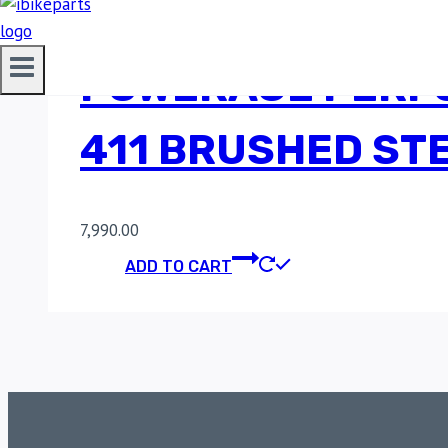
POWERAGE PERF
411 BRUSHED STE
7,990.00
ADD TO CART