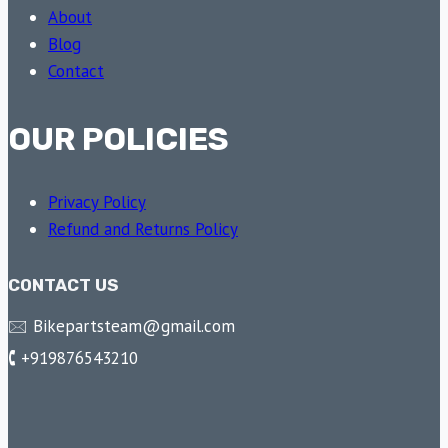
About
Blog
Contact
OUR POLICIES
Privacy Policy
Refund and Returns Policy
CONTACT US
🖂 Bikepartsteam@gmail.com
🕻 +919876543210