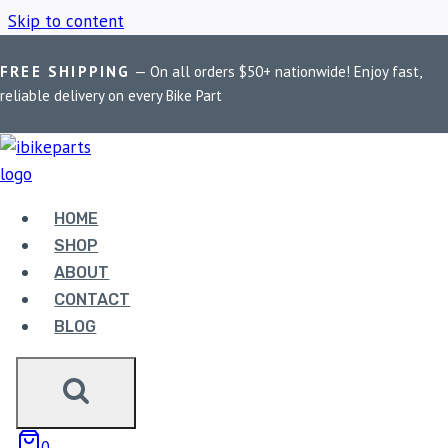
Skip to content
FREE SHIPPING
— On all orders $50+ nationwide! Enjoy fast,
Home
/
Shop
/
Royal Enfield Himalayan
reliable delivery on every Bike Part
ROYAL ENFIELD
HIMALAYAN
HOME
SHOP
ABOUT
Showing all 4 results
CONTACT
BLOG
0