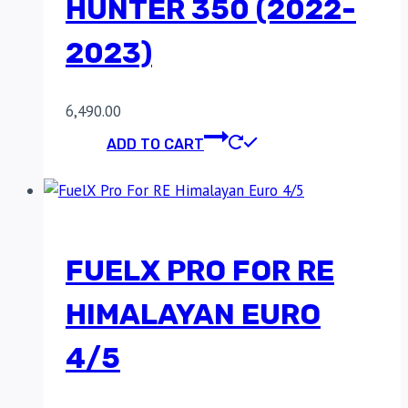
HUNTER 350 (2022-
2023)
6,490.00
ADD TO CART
FUELX PRO FOR RE
HIMALAYAN EURO
4/5