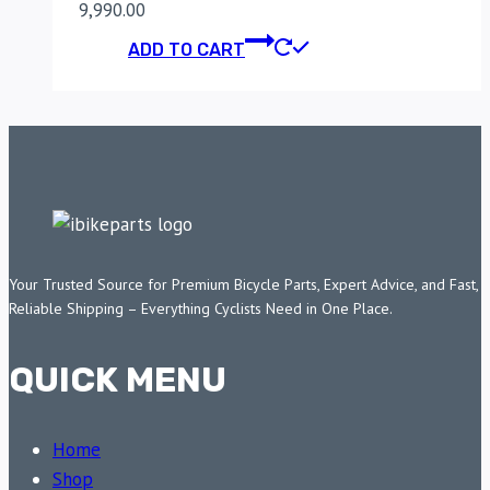
9,990.00
ADD TO CART
Your Trusted Source for Premium Bicycle Parts, Expert Advice, and Fast,
Reliable Shipping – Everything Cyclists Need in One Place.
QUICK MENU
Home
Shop