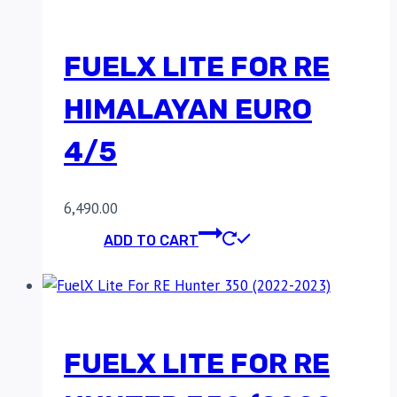
FUELX LITE FOR RE
HIMALAYAN EURO
4/5
6,490.00
ADD TO CART
FUELX LITE FOR RE