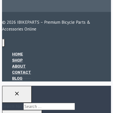
© 2026 IBIKEPARTS – Premium Bicycle Parts &
Accessories Online
HOME
SHOP
ABOUT
CONTACT
BLOG
Search for: