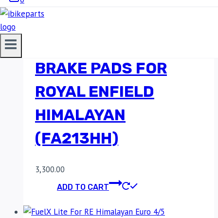
EBC DOUBLE-H
SINTERED REAR
BRAKE PADS FOR
ROYAL ENFIELD
HIMALAYAN
(FA213HH)
3,300.00
ADD TO CART